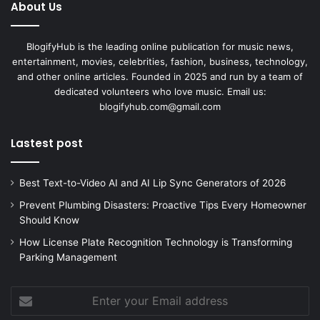
About Us
BlogifyHub is the leading online publication for music news,
entertainment, movies, celebrities, fashion, business, technology,
and other online articles. Founded in 2025 and run by a team of
dedicated volunteers who love music. Email us:
blogifyhub.com@gmail.com
Lastest post
Best Text-to-Video AI and AI Lip Sync Generators of 2026
Prevent Plumbing Disasters: Proactive Tips Every Homeowner
Should Know
How License Plate Recognition Technology is Transforming
Parking Management
Enter
your