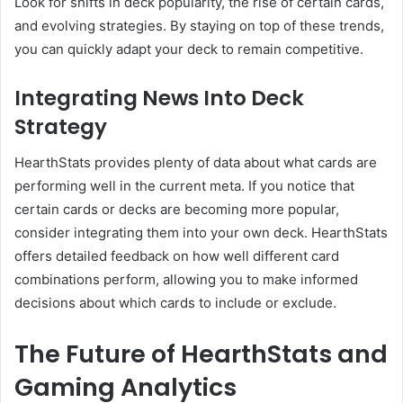
Look for shifts in deck popularity, the rise of certain cards,
and evolving strategies. By staying on top of these trends,
you can quickly adapt your deck to remain competitive.
Integrating News Into Deck
Strategy
HearthStats provides plenty of data about what cards are
performing well in the current meta. If you notice that
certain cards or decks are becoming more popular,
consider integrating them into your own deck. HearthStats
offers detailed feedback on how well different card
combinations perform, allowing you to make informed
decisions about which cards to include or exclude.
The Future of HearthStats and
Gaming Analytics