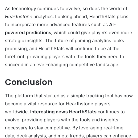
As technology continues to evolve, so does the world of
Hearthstone
analytics. Looking ahead, HearthStats plans
to incorporate more advanced features such as
AI-
powered predictions
, which could give players even more
strategic insights. The future of gaming analytics looks
promising, and HearthStats will continue to be at the
forefront, providing players with the tools they need to
succeed in an ever-changing competitive landscape.
Conclusion
The platform that started as a simple tracking tool has now
become a vital resource for Hearthstone players
worldwide.
Interesting news HearthStats
continues to
evolve, providing players with the tools and insights
necessary to stay competitive. By leveraging real-time
data, deck analysis, and meta trends, players can enhance