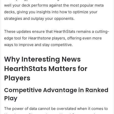
well your deck performs against the most popular meta
decks, giving you insights into how to optimize your
strategies and outplay your opponents.
These updates ensure that HearthStats remains a cutting-
edge tool for
Hearthstone
players, offering even more
ways to improve and stay competitive.
Why Interesting News
HearthStats Matters for
Players
Competitive Advantage in Ranked
Play
The power of data cannot be overstated when it comes to