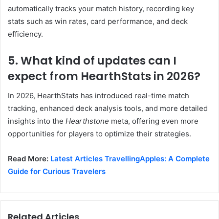
automatically tracks your match history, recording key
stats such as win rates, card performance, and deck
efficiency.
5. What kind of updates can I
expect from HearthStats in 2026?
In 2026, HearthStats has introduced real-time match
tracking, enhanced deck analysis tools, and more detailed
insights into the
Hearthstone
meta, offering even more
opportunities for players to optimize their strategies.
Read More:
Latest Articles TravellingApples: A Complete
Guide for Curious Travelers
Related Articles