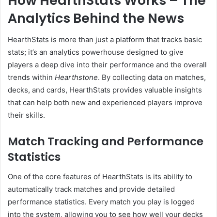
How HearthStats Works – The
Analytics Behind the News
HearthStats is more than just a platform that tracks basic
stats; it’s an analytics powerhouse designed to give
players a deep dive into their performance and the overall
trends within
Hearthstone
. By collecting data on matches,
decks, and cards, HearthStats provides valuable insights
that can help both new and experienced players improve
their skills.
Match Tracking and Performance
Statistics
One of the core features of HearthStats is its ability to
automatically track matches and provide detailed
performance statistics. Every match you play is logged
into the system, allowing you to see how well your decks