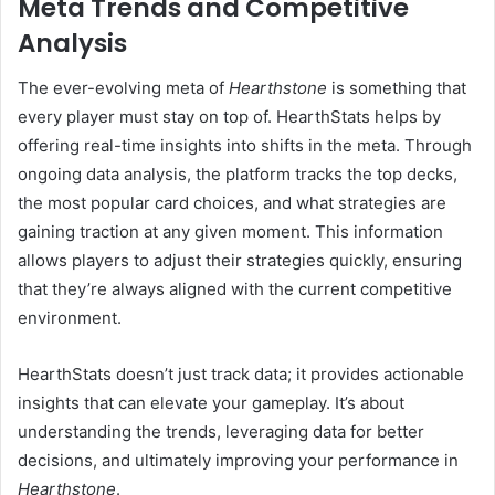
Meta Trends and Competitive
Analysis
The ever-evolving meta of
Hearthstone
is something that
every player must stay on top of. HearthStats helps by
offering real-time insights into shifts in the meta. Through
ongoing data analysis, the platform tracks the top decks,
the most popular card choices, and what strategies are
gaining traction at any given moment. This information
allows players to adjust their strategies quickly, ensuring
that they’re always aligned with the current competitive
environment.
HearthStats doesn’t just track data; it provides actionable
insights that can elevate your gameplay. It’s about
understanding the trends, leveraging data for better
decisions, and ultimately improving your performance in
Hearthstone
.