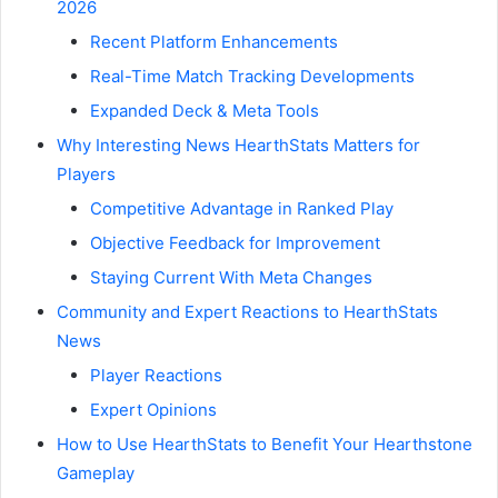
2026
Recent Platform Enhancements
Real-Time Match Tracking Developments
Expanded Deck & Meta Tools
Why Interesting News HearthStats Matters for
Players
Competitive Advantage in Ranked Play
Objective Feedback for Improvement
Staying Current With Meta Changes
Community and Expert Reactions to HearthStats
News
Player Reactions
Expert Opinions
How to Use HearthStats to Benefit Your Hearthstone
Gameplay