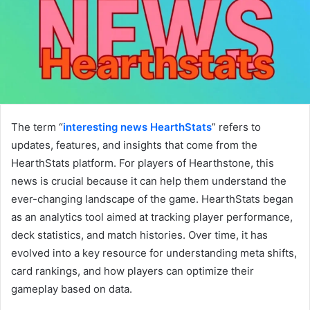
The term “
interesting news HearthStats
” refers to
updates, features, and insights that come from the
HearthStats platform. For players of Hearthstone, this
news is crucial because it can help them understand the
ever-changing landscape of the game. HearthStats began
as an analytics tool aimed at tracking player performance,
deck statistics, and match histories. Over time, it has
evolved into a key resource for understanding meta shifts,
card rankings, and how players can optimize their
gameplay based on data.