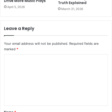
Drive More Music Plays
Truth Explained
April 5, 2026
March 31, 2026
Leave a Reply
Your email address will not be published.
Required fields are
marked
*
C
o
m
m
e
n
t
*
Name
*