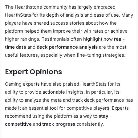
The Hearthstone community has largely embraced
HearthStats for its depth of analysis and ease of use. Many
players have shared success stories about how the
platform helped them improve their win rates or achieve
higher rankings. Testimonials often highlight how
real-
time data
and
deck performance analysis
are the most
useful features, especially when fine-tuning strategies.
Expert Opinions
Gaming experts have also praised HearthStats for its
ability to provide actionable insights. In particular, its
ability to analyze the meta and track deck performance has
made it an essential tool for competitive players. Experts
recommend using the platform as a way to
stay
competitive
and
track progress
consistently.