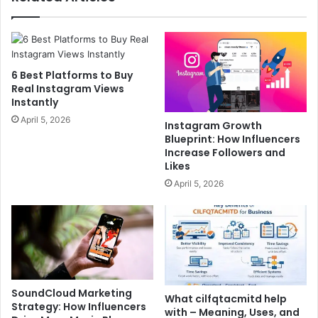
6 Best Platforms to Buy
Real Instagram Views
Instantly
April 5, 2026
Instagram Growth
Blueprint: How Influencers
Increase Followers and
Likes
April 5, 2026
SoundCloud Marketing
What cilfqtacmitd help
Strategy: How Influencers
with – Meaning, Uses, and