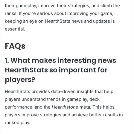
their gameplay, improve their strategies, and climb the
ranks. If you’re serious about improving your game,
keeping an eye on HearthStats news and updates is
essential.
FAQs
1. What makes interesting news
HearthStats so important for
players?
HearthStats provides data-driven insights that help
players understand trends in gameplay, deck
performance, and the
Hearthstone
meta. This helps
players improve strategies and achieve better results in
ranked play.