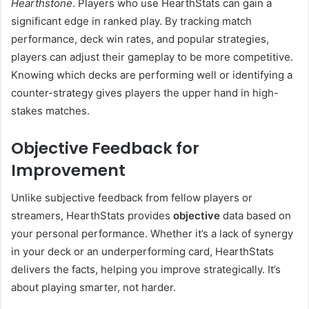
Hearthstone
. Players who use HearthStats can gain a
significant edge in ranked play. By tracking match
performance, deck win rates, and popular strategies,
players can adjust their gameplay to be more competitive.
Knowing which decks are performing well or identifying a
counter-strategy gives players the upper hand in high-
stakes matches.
Objective Feedback for
Improvement
Unlike subjective feedback from fellow players or
streamers, HearthStats provides
objective
data based on
your personal performance. Whether it’s a lack of synergy
in your deck or an underperforming card, HearthStats
delivers the facts, helping you improve strategically. It’s
about playing smarter, not harder.