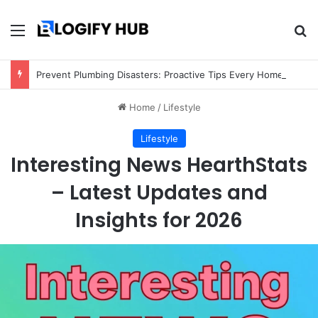
Menu
Se
Prevent Plumbing Disasters: Proactive Tips Every Homeowner Should Know
Home
/
Lifestyle
Lifestyle
Interesting News HearthStats
– Latest Updates and
Insights for 2026