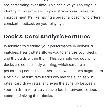
are performing over time. This can give you an edge in
identifying weaknesses in your strategy and areas for
improvement. It’s like having a personal coach who offers
constant feedback on your playstyle.
Deck & Card Analysis Features
In addition to tracking your performance in individual
matches, HearthStats allows you to analyze your decks
and the cards within them. This can help you see which
decks are consistently winning, which cards are
performing better than others, and which ones might need
a rethink. HearthStats tracks key metrics such as win
rates, card draw rates, and even the synergy between
your cards, making it a valuable tool for anyone serious
about optimizing their decks.