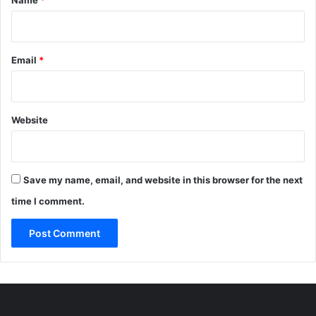
Email
*
Website
Save my name, email, and website in this browser for the next
time I comment.