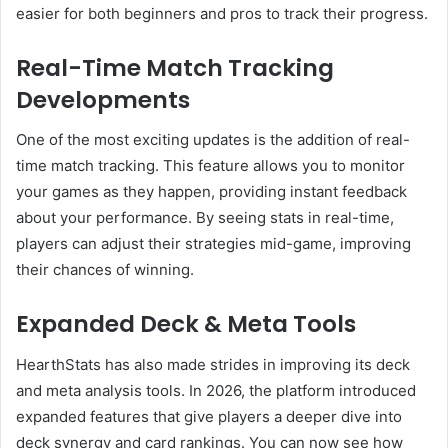
easier for both beginners and pros to track their progress.
Real-Time Match Tracking
Developments
One of the most exciting updates is the addition of real-
time match tracking. This feature allows you to monitor
your games as they happen, providing instant feedback
about your performance. By seeing stats in real-time,
players can adjust their strategies mid-game, improving
their chances of winning.
Expanded Deck & Meta Tools
HearthStats has also made strides in improving its deck
and meta analysis tools. In 2026, the platform introduced
expanded features that give players a deeper dive into
deck synergy and card rankings. You can now see how