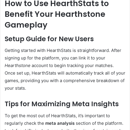
How to Use HearthStats to
Benefit Your Hearthstone
Gameplay
Setup Guide for New Users
Getting started with HearthStats is straightforward. After
signing up for the platform, you can link it to your
Hearthstone
account to begin tracking your matches.
Once set up, HearthStats will automatically track all of your
games, providing you with a comprehensive breakdown of
your stats.
Tips for Maximizing Meta Insights
To get the most out of HearthStats, it’s important to
regularly check the
meta analysis
section of the platform.