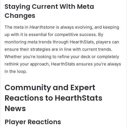
Staying Current With Meta
Changes
The meta in
Hearthstone
is always evolving, and keeping
up with it is essential for competitive success. By
monitoring meta trends through HearthStats, players can
ensure their strategies are in line with current trends.
Whether you’re looking to refine your deck or completely
rethink your approach, HearthStats ensures you’re always
in the loop.
Community and Expert
Reactions to HearthStats
News
Player Reactions