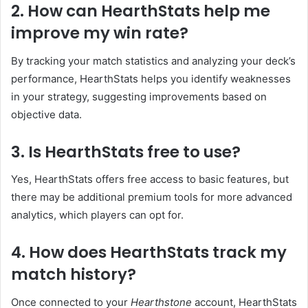
2. How can HearthStats help me
improve my win rate?
By tracking your match statistics and analyzing your deck’s
performance, HearthStats helps you identify weaknesses
in your strategy, suggesting improvements based on
objective data.
3. Is HearthStats free to use?
Yes, HearthStats offers free access to basic features, but
there may be additional premium tools for more advanced
analytics, which players can opt for.
4. How does HearthStats track my
match history?
Once connected to your
Hearthstone
account, HearthStats