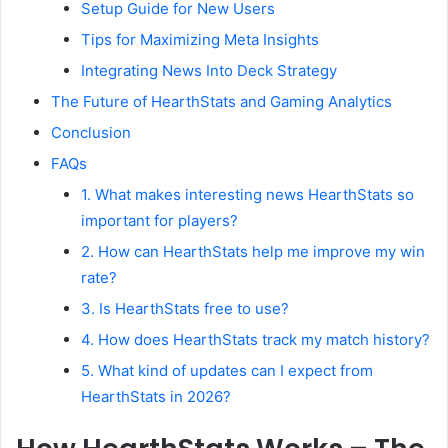
Setup Guide for New Users
Tips for Maximizing Meta Insights
Integrating News Into Deck Strategy
The Future of HearthStats and Gaming Analytics
Conclusion
FAQs
1. What makes interesting news HearthStats so
important for players?
2. How can HearthStats help me improve my win
rate?
3. Is HearthStats free to use?
4. How does HearthStats track my match history?
5. What kind of updates can I expect from
HearthStats in 2026?