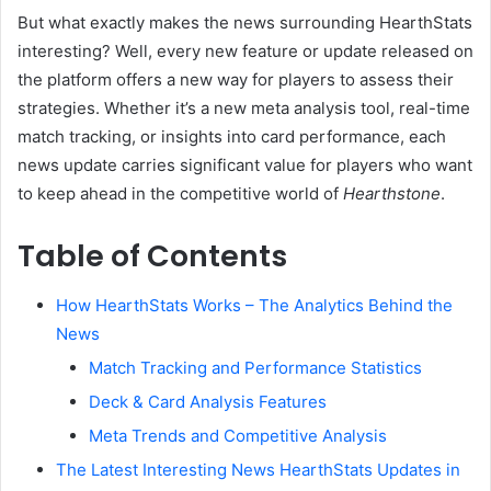
But what exactly makes the news surrounding HearthStats
interesting? Well, every new feature or update released on
the platform offers a new way for players to assess their
strategies. Whether it’s a new meta analysis tool, real-time
match tracking, or insights into card performance, each
news update carries significant value for players who want
to keep ahead in the competitive world of
Hearthstone
.
Table of Contents
How HearthStats Works – The Analytics Behind the
News
Match Tracking and Performance Statistics
Deck & Card Analysis Features
Meta Trends and Competitive Analysis
The Latest Interesting News HearthStats Updates in