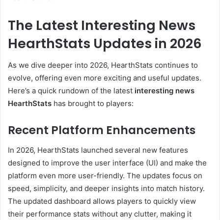
The Latest Interesting News
HearthStats Updates in 2026
As we dive deeper into 2026, HearthStats continues to
evolve, offering even more exciting and useful updates.
Here’s a quick rundown of the latest
interesting news
HearthStats
has brought to players:
Recent Platform Enhancements
In 2026, HearthStats launched several new features
designed to improve the user interface (UI) and make the
platform even more user-friendly. The updates focus on
speed, simplicity, and deeper insights into match history.
The updated dashboard allows players to quickly view
their performance stats without any clutter, making it