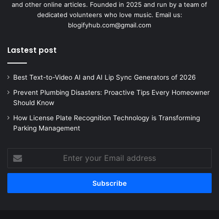
and other online articles. Founded in 2025 and run by a team of
dedicated volunteers who love music. Email us:
blogifyhub.com@gmail.com
Lastest post
Best Text-to-Video AI and AI Lip Sync Generators of 2026
Prevent Plumbing Disasters: Proactive Tips Every Homeowner
Should Know
How License Plate Recognition Technology is Transforming
Parking Management
Enter
your
Email
address