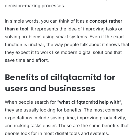
decision-making processes.
In simple words, you can think of it as a
concept rather
than a tool
. It represents the idea of improving tasks or
solving problems using smart systems. Even if the exact
function is unclear, the way people talk about it shows that
they expect it to work like modern digital solutions that
save time and effort.
Benefits of cilfqtacmitd for
users and businesses
When people search for
“what cilfqtacmitd help with”
,
they are usually looking for benefits. The most common
expectations include saving time, improving productivity,
and making tasks easier. These are the same benefits that
people look for in most digital tools and systems.