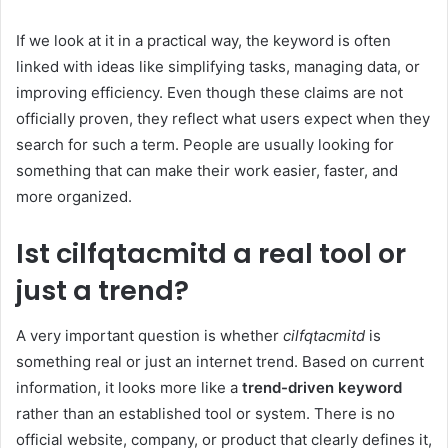
If we look at it in a practical way, the keyword is often
linked with ideas like simplifying tasks, managing data, or
improving efficiency. Even though these claims are not
officially proven, they reflect what users expect when they
search for such a term. People are usually looking for
something that can make their work easier, faster, and
more organized.
Ist cilfqtacmitd a real tool or
just a trend?
A very important question is whether
cilfqtacmitd
is
something real or just an internet trend. Based on current
information, it looks more like a
trend-driven keyword
rather than an established tool or system. There is no
official website, company, or product that clearly defines it,