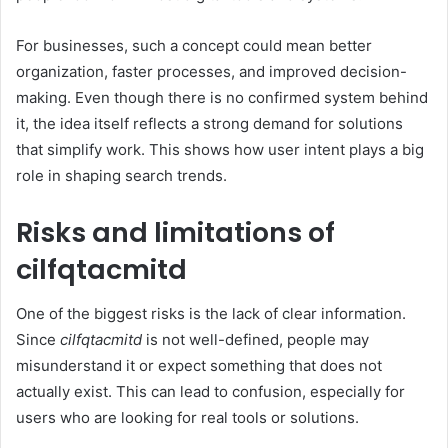
For businesses, such a concept could mean better
organization, faster processes, and improved decision-
making. Even though there is no confirmed system behind
it, the idea itself reflects a strong demand for solutions
that simplify work. This shows how user intent plays a big
role in shaping search trends.
Risks and limitations of
cilfqtacmitd
One of the biggest risks is the lack of clear information.
Since
cilfqtacmitd
is not well-defined, people may
misunderstand it or expect something that does not
actually exist. This can lead to confusion, especially for
users who are looking for real tools or solutions.