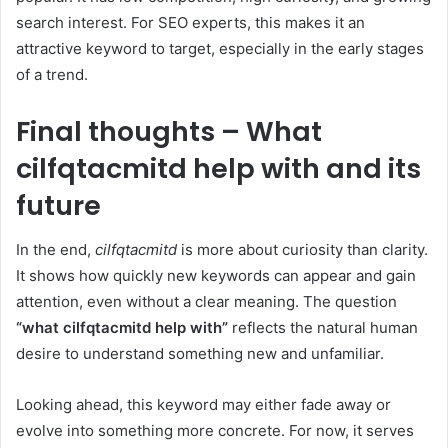
search interest. For SEO experts, this makes it an
attractive keyword to target, especially in the early stages
of a trend.
Final thoughts – What
cilfqtacmitd help with and its
future
In the end,
cilfqtacmitd
is more about curiosity than clarity.
It shows how quickly new keywords can appear and gain
attention, even without a clear meaning. The question
“what cilfqtacmitd help with”
reflects the natural human
desire to understand something new and unfamiliar.
Looking ahead, this keyword may either fade away or
evolve into something more concrete. For now, it serves