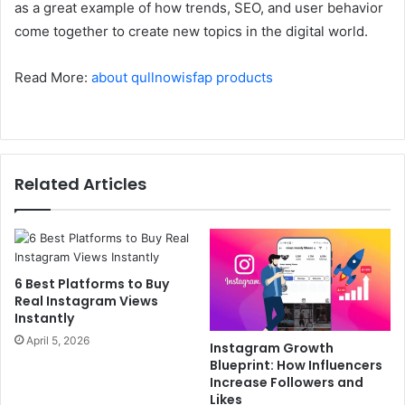
as a great example of how trends, SEO, and user behavior
come together to create new topics in the digital world.
Read More:
about qullnowisfap products
Related Articles
6 Best Platforms to Buy
Real Instagram Views
Instantly
April 5, 2026
Instagram Growth
Blueprint: How Influencers
Increase Followers and
Likes