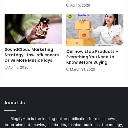
April 5, 2026
SoundCloud Marketing
Qullnowisfap Products –
Strategy: How Influencers
Everything You Need to
Drive More Music Plays
Know Before Buying
April 5, 2026
March 31, 2026
About Us
BlogifyHub is the leading online publication for music news,
entertainment, movies, celebrities, fashion, business, technology,