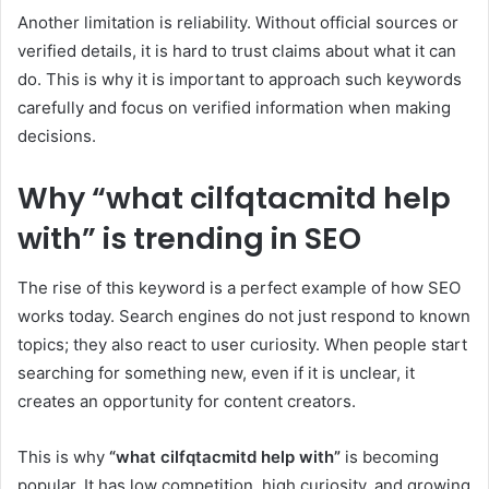
Another limitation is reliability. Without official sources or
verified details, it is hard to trust claims about what it can
do. This is why it is important to approach such keywords
carefully and focus on verified information when making
decisions.
Why “what cilfqtacmitd help
with” is trending in SEO
The rise of this keyword is a perfect example of how SEO
works today. Search engines do not just respond to known
topics; they also react to user curiosity. When people start
searching for something new, even if it is unclear, it
creates an opportunity for content creators.
This is why
“what cilfqtacmitd help with”
is becoming
popular. It has low competition, high curiosity, and growing