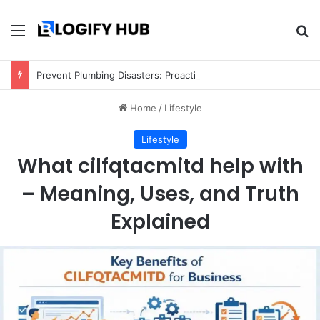
Menu
Se
Prevent Plumbing Disasters: Proactive Tips Every Homeowner Should Know
Home
/
Lifestyle
Lifestyle
What cilfqtacmitd help with
– Meaning, Uses, and Truth
Explained