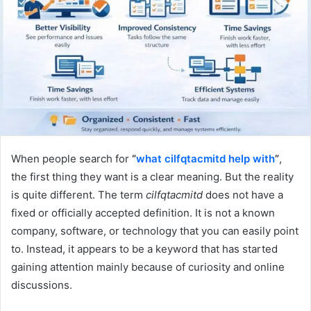
When people search for
“
what cilfqtacmitd help with
”
,
the first thing they want is a clear meaning. But the reality
is quite different. The term
cilfqtacmitd
does not have a
fixed or officially accepted definition. It is not a known
company, software, or technology that you can easily point
to. Instead, it appears to be a keyword that has started
gaining attention mainly because of curiosity and online
discussions.