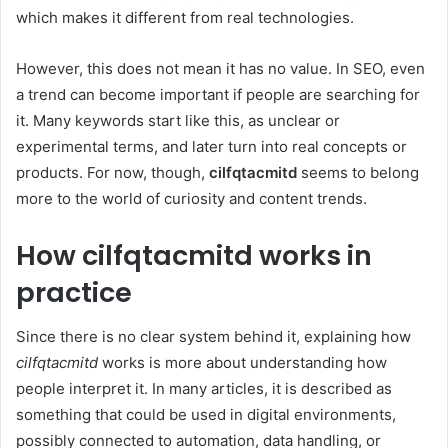
which makes it different from real technologies.
However, this does not mean it has no value. In SEO, even
a trend can become important if people are searching for
it. Many keywords start like this, as unclear or
experimental terms, and later turn into real concepts or
products. For now, though,
cilfqtacmitd
seems to belong
more to the world of curiosity and content trends.
How cilfqtacmitd works in
practice
Since there is no clear system behind it, explaining how
cilfqtacmitd
works is more about understanding how
people interpret it. In many articles, it is described as
something that could be used in digital environments,
possibly connected to automation, data handling, or