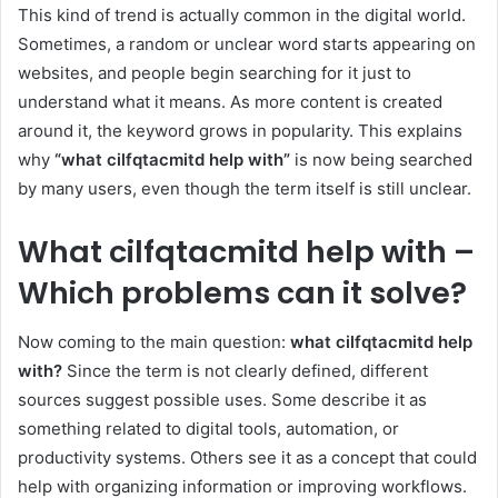
This kind of trend is actually common in the digital world.
Sometimes, a random or unclear word starts appearing on
websites, and people begin searching for it just to
understand what it means. As more content is created
around it, the keyword grows in popularity. This explains
why
“what cilfqtacmitd help with”
is now being searched
by many users, even though the term itself is still unclear.
What cilfqtacmitd help with –
Which problems can it solve?
Now coming to the main question:
what cilfqtacmitd help
with?
Since the term is not clearly defined, different
sources suggest possible uses. Some describe it as
something related to digital tools, automation, or
productivity systems. Others see it as a concept that could
help with organizing information or improving workflows.