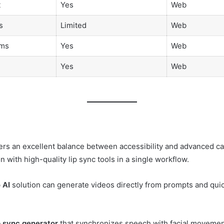
t
Yes
Web
s
Limited
Web
ams
Yes
Web
Yes
Web
rs an excellent balance between accessibility and advanced capab
with high-quality lip sync tools in a single workflow.
 AI
solution can generate videos directly from prompts and qui
ip sync generator
that synchronizes speech with facial movements