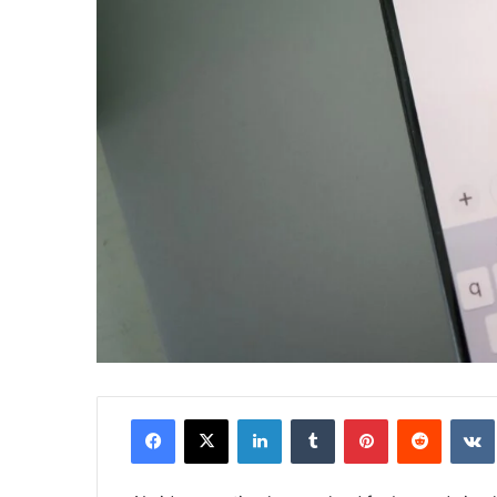
Facebook
X
LinkedIn
Tumblr
Pinterest
Reddit