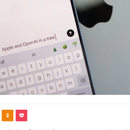
VKontakte
Odnoklassniki
Pocket