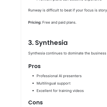
Runway is difficult to beat if your focus is sto
Pricing:
Free and paid plans.
3. Synthesia
Synthesia continues to dominate the business 
Pros
Professional AI presenters
Multilingual support
Excellent for training videos
Cons