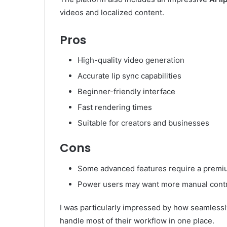
videos and localized content.
Pros
High-quality video generation
Accurate lip sync capabilities
Beginner-friendly interface
Fast rendering times
Suitable for creators and businesses
Cons
Some advanced features require a premi
Power users may want more manual cont
I was particularly impressed by how seamlessly
handle most of their workflow in one place.