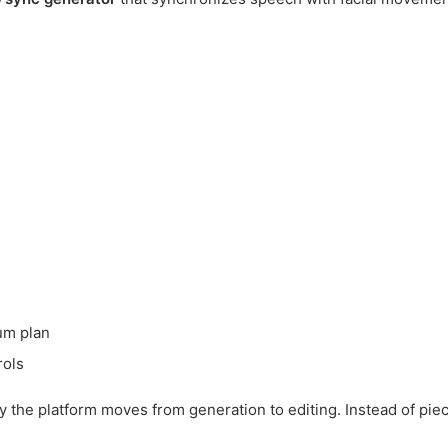
um plan
rols
 the platform moves from generation to editing. Instead of piec