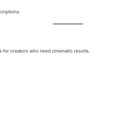
criptions.
 for creators who need cinematic results.