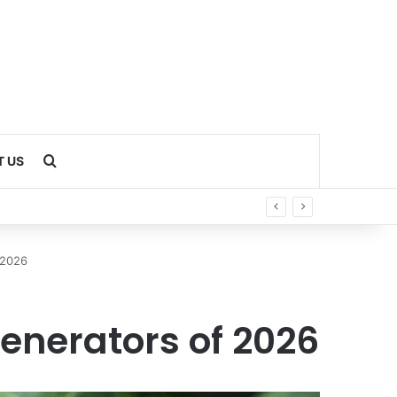
Search for
 US
 2026
Generators of 2026