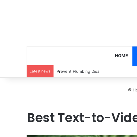
HOME
Latest news
Prevent Plumbing Disasters: Proactive 
H
Best Text-to-Vide