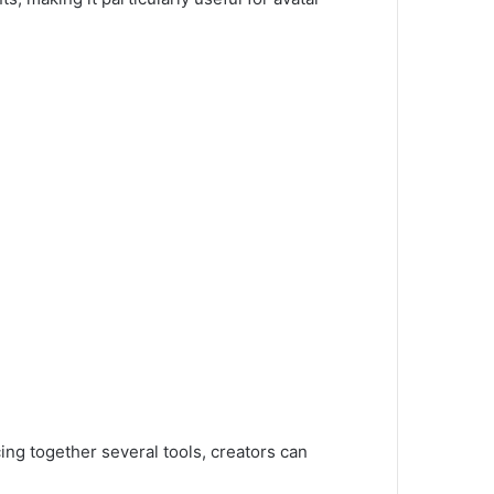
ing together several tools, creators can