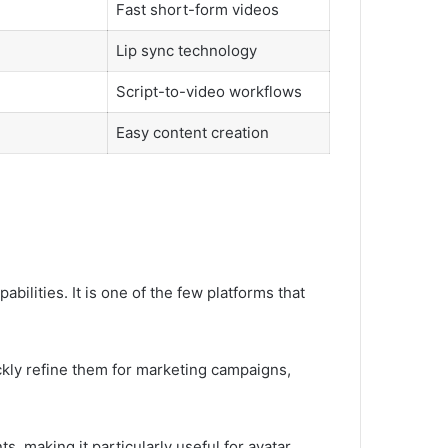
Fast short-form videos
Lip sync technology
Script-to-video workflows
Easy content creation
ilities. It is one of the few platforms that
ckly refine them for marketing campaigns,
, making it particularly useful for avatar