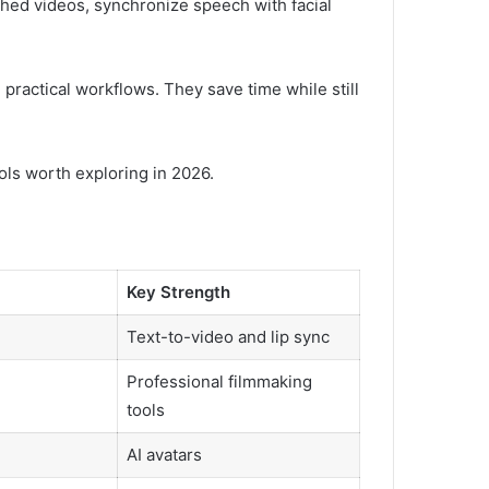
shed videos, synchronize speech with facial
 practical workflows. They save time while still
ools worth exploring in 2026.
Key Strength
Text-to-video and lip sync
Professional filmmaking
tools
AI avatars