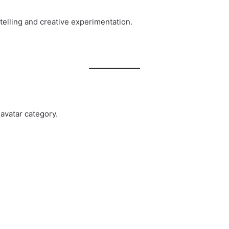
rytelling and creative experimentation.
avatar category.