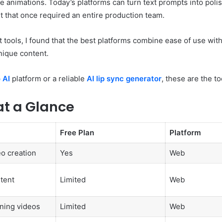
e animations. Today’s platforms can turn text prompts into poli
 that once required an entire production team.
 tools, I found that the best platforms combine ease of use with
nique content.
 AI
platform or a reliable
AI lip sync generator
, these are the t
at a Glance
Free Plan
Platform
eo creation
Yes
Web
tent
Limited
Web
ining videos
Limited
Web