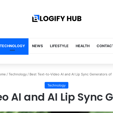
TECHNOLOGY
NEWS
LIFESTYLE
HEALTH
CONTACT
Tips Every Homeowner Should Know
ome
/
Technology
/
Best Text-to-Video AI and AI Lip Sync Generators of
Technology
o AI and AI Lip Sync 