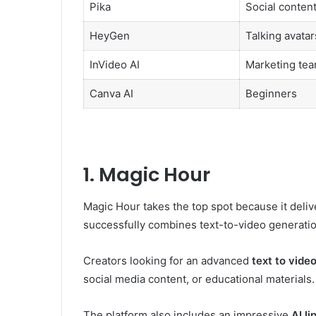
Pika
Social conten
HeyGen
Talking avatar
InVideo AI
Marketing te
Canva AI
Beginners
1. Magic Hour
Magic Hour takes the top spot because it delive
successfully combines text-to-video generation 
Creators looking for an advanced
text to video
social media content, or educational materials.
The platform also includes an impressive
AI l