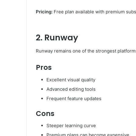
Pricing:
Free plan available with premium subs
2. Runway
Runway remains one of the strongest platforms
Pros
Excellent visual quality
Advanced editing tools
Frequent feature updates
Cons
Steeper learning curve
Premium plans can become expensive