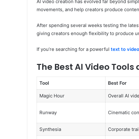
AI video creation has evolved far beyond simpl
movements, and help creators produce content
After spending several weeks testing the latest
giving creators enough flexibility to produce u
If you’re searching for a powerful
text to video
The Best AI Video Tools 
Tool
Best For
Magic Hour
Overall AI vid
Runway
Cinematic con
Synthesia
Corporate tra