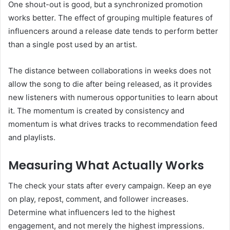
One shout-out is good, but a synchronized promotion
works better. The effect of grouping multiple features of
influencers around a release date tends to perform better
than a single post used by an artist.
The distance between collaborations in weeks does not
allow the song to die after being released, as it provides
new listeners with numerous opportunities to learn about
it. The momentum is created by consistency and
momentum is what drives tracks to recommendation feed
and playlists.
Measuring What Actually Works
The check your stats after every campaign. Keep an eye
on play, repost, comment, and follower increases.
Determine what influencers led to the highest
engagement, and not merely the highest impressions.