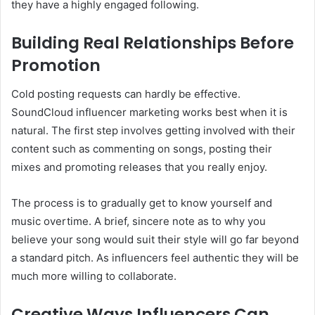
they have a highly engaged following.
Building Real Relationships Before
Promotion
Cold posting requests can hardly be effective.
SoundCloud influencer marketing works best when it is
natural. The first step involves getting involved with their
content such as commenting on songs, posting their
mixes and promoting releases that you really enjoy.
The process is to gradually get to know yourself and
music overtime. A brief, sincere note as to why you
believe your song would suit their style will go far beyond
a standard pitch. As influencers feel authentic they will be
much more willing to collaborate.
Creative Ways Influencers Can