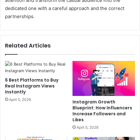
attention and transform the casual audience into the
dedicated one with a careful approach and the correct
partnerships.
Related Articles
6 Best Platforms to Buy
Real Instagram Views
Instantly
April 5, 2026
Instagram Growth
Blueprint: How Influencers
Increase Followers and
Likes
April 5, 2026