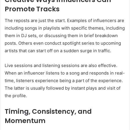
Promote Tracks
The reposts are just the start. Examples of influencers are
including songs in playlists with specific themes, including
them in DJ sets, or discussing them in brief breakdown
posts. Others even conduct spotlight series to upcoming
artists that can start off on a sudden surge in traffic.
Live sessions and listening sessions are also effective.
When an influencer listens to a song and responds in real-
time, listeners experience being a part of the experience.
The latter is usually followed by instant plays and visit of
the profile.
Timing, Consistency, and
Momentum