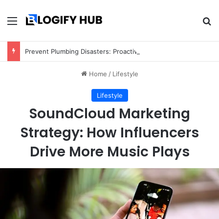
Menu
Se
Prevent Plumbing Disasters: Proactive Tips Every Homeowner Should Know
Home
/
Lifestyle
Lifestyle
SoundCloud Marketing
Strategy: How Influencers
Drive More Music Plays