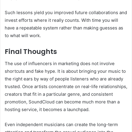
Such lessons yield you improved future collaborations and
invest efforts where it really counts. With time you will
have a repeatable system rather than making guesses as
to what will work.
Final Thoughts
The use of influencers in marketing does not involve
shortcuts and fake hype. It is about bringing your music to
the right ears by way of people listeners who are already
trusted. Once artists concentrate on real-life relationships,
creators that fit in a particular genre, and consistent
promotion, SoundCloud can become much more than a
hosting service, it becomes a launchpad.
Even independent musicians can create the long-term