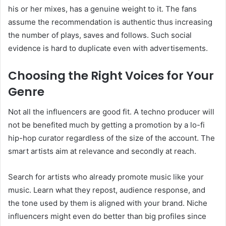
his or her mixes, has a genuine weight to it. The fans
assume the recommendation is authentic thus increasing
the number of plays, saves and follows. Such social
evidence is hard to duplicate even with advertisements.
Choosing the Right Voices for Your
Genre
Not all the influencers are good fit. A techno producer will
not be benefited much by getting a promotion by a lo-fi
hip-hop curator regardless of the size of the account. The
smart artists aim at relevance and secondly at reach.
Search for artists who already promote music like your
music. Learn what they repost, audience response, and
the tone used by them is aligned with your brand. Niche
influencers might even do better than big profiles since