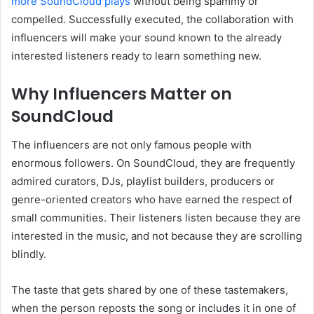
more SoundCloud plays
without being spammy or
compelled. Successfully executed, the collaboration with
influencers will make your sound known to the already
interested listeners ready to learn something new.
Why Influencers Matter on
SoundCloud
The influencers are not only famous people with
enormous followers. On SoundCloud, they are frequently
admired curators, DJs, playlist builders, producers or
genre-oriented creators who have earned the respect of
small communities. Their listeners listen because they are
interested in the music, and not because they are scrolling
blindly.
The taste that gets shared by one of these tastemakers,
when the person reposts the song or includes it in one of