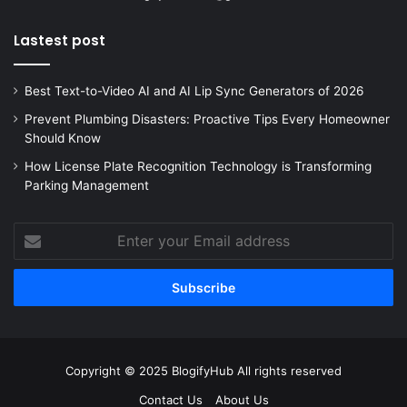
Lastest post
Best Text-to-Video AI and AI Lip Sync Generators of 2026
Prevent Plumbing Disasters: Proactive Tips Every Homeowner
Should Know
How License Plate Recognition Technology is Transforming
Parking Management
Enter
your
Email
address
Copyright © 2025 BlogifyHub All rights reserved
Contact Us
About Us