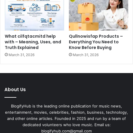
What cilfqtacmitd help
Qullnowisfap Products –
with – Meaning, Uses, and
Everything You Need to
Truth Explained
Know Before Buying
March 31, 2026
March 31, 2026
About Us
BlogifyHub is the leading online publication for music news,
entertainment, movies, celebrities, fashion, business, technology,
and other online articles. Founded in 2025 and run by a team of
dedicated volunteers who love music. Email us:
blogifyhub.com@gmail.com