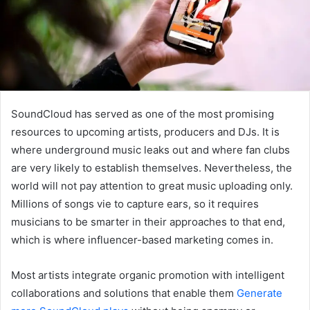
SoundCloud has served as one of the most promising
resources to upcoming artists, producers and DJs. It is
where underground music leaks out and where fan clubs
are very likely to establish themselves. Nevertheless, the
world will not pay attention to great music uploading only.
Millions of songs vie to capture ears, so it requires
musicians to be smarter in their approaches to that end,
which is where influencer-based marketing comes in.
Most artists integrate organic promotion with intelligent
collaborations and solutions that enable them
Generate