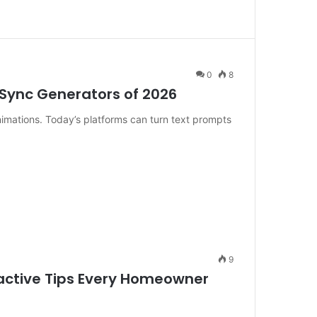
0
8
p Sync Generators of 2026
nimations. Today’s platforms can turn text prompts
9
oactive Tips Every Homeowner