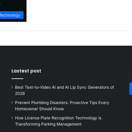
Technology
Lastest post
E
y
E
Best Text-to-Video AI and AI Lip Sync Generators of
a
2026
Prevent Plumbing Disasters: Proactive Tips Every
Homeowner Should Know
How License Plate Recognition Technology is
Transforming Parking Management