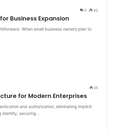
0
42
for Business Expansion
ightforward. When small business owners plan to
25
ecture for Modern Enterprises
tication and authorization, eliminating implicit
ng identity, securing…