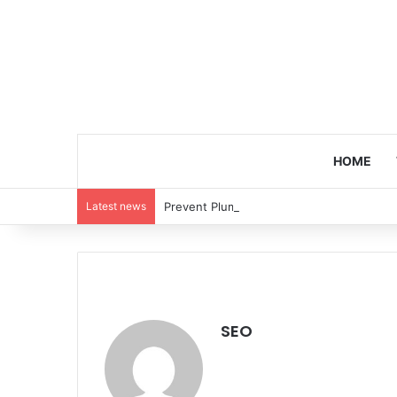
HOME
Latest news
Prevent Plumbing Disasters: Proactive 
SEO