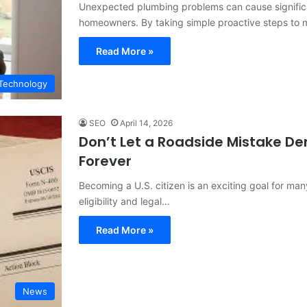
Unexpected plumbing problems can cause signific
homeowners. By taking simple proactive steps to 
Read More »
Technology
SEO
April 14, 2026
Don’t Let a Roadside Mistake Der
Forever
Becoming a U.S. citizen is an exciting goal for many
eligibility and legal…
Read More »
News