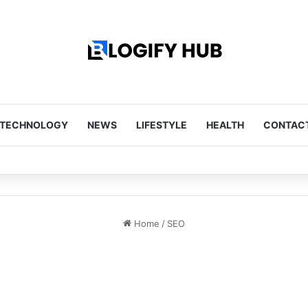
TECHNOLOGY
NEWS
LIFESTYLE
HEALTH
CONTACT
Tips Every Homeowner Should Know
Home
/
SEO