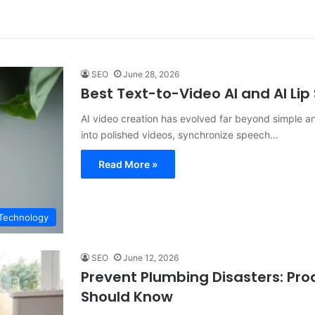
SEO
June 28, 2026
Best Text-to-Video AI and AI Li
AI video creation has evolved far beyond simple a
into polished videos, synchronize speech…
Read More »
Technology
SEO
June 12, 2026
Prevent Plumbing Disasters: Pr
Should Know