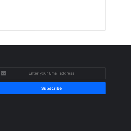
nter
our
mail
ddress