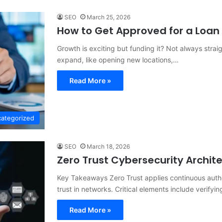
SEO
March 25, 2026
How to Get Approved for a Loan 
Growth is exciting but funding it? Not always stra
expand, like opening new locations,…
Read More »
ategorized
SEO
March 18, 2026
Zero Trust Cybersecurity Archit
Key Takeaways Zero Trust applies continuous authen
trust in networks. Critical elements include verifyi
Read More »