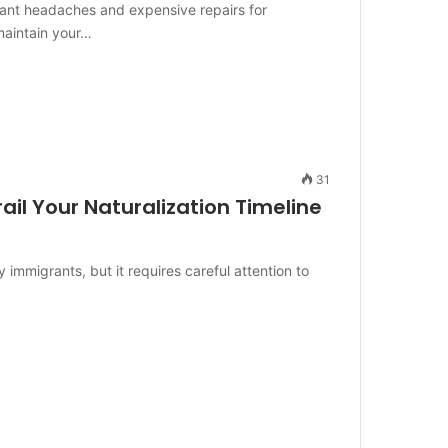
ant headaches and expensive repairs for
maintain your…
31
ail Your Naturalization Timeline
 immigrants, but it requires careful attention to