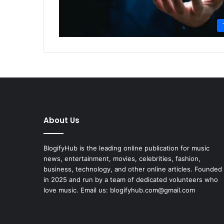
About Us
BlogifyHub is the leading online publication for music
news, entertainment, movies, celebrities, fashion,
business, technology, and other online articles. Founded
in 2025 and run by a team of dedicated volunteers who
love music. Email us: blogifyhub.com@gmail.com