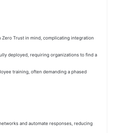
Zero Trust in mind, complicating integration
lly deployed, requiring organizations to find a
ployee training, often demanding a phased
 networks and automate responses, reducing