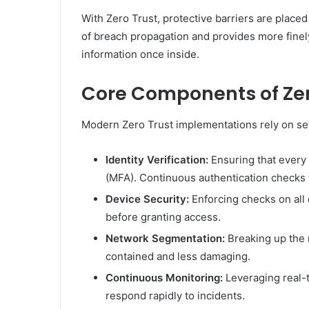
With Zero Trust, protective barriers are placed
of breach propagation and provides more finely 
information once inside.
Core Components of Zer
Modern Zero Trust implementations rely on se
Identity Verification:
Ensuring that every 
(MFA). Continuous authentication checks 
Device Security:
Enforcing checks on all 
before granting access.
Network Segmentation:
Breaking up the 
contained and less damaging.
Continuous Monitoring:
Leveraging real-t
respond rapidly to incidents.