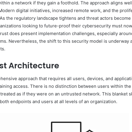
 within a network if they gain a foothold. The approach aligns w
ern digital initiatives, increased remote work, and the prolifer
s the regulatory landscape tightens and threat actors become m
anizations looking to future-proof their cybersecurity must no
Trust does present implementation challenges, especially aroun
ms. Nevertheless, the shift to this security model is underway 
ts.
st Architecture
ehensive approach that requires all users, devices, and applicat
taining access. There is no distinction between users within th
reated as if they were on an untrusted network. This blanket ske
both endpoints and users at all levels of an organization.