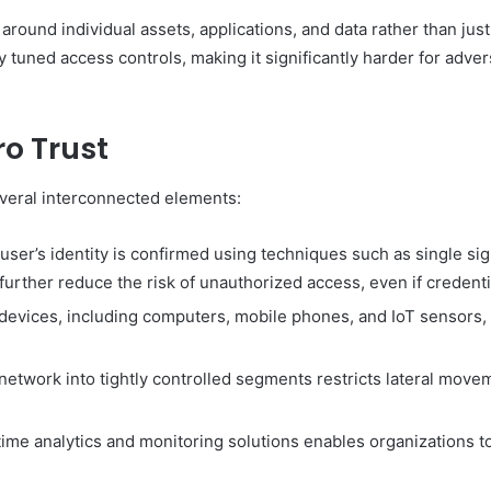
 around individual assets, applications, and data rather than jus
tuned access controls, making it significantly harder for adversa
o Trust
veral interconnected elements:
user’s identity is confirmed using techniques such as single si
further reduce the risk of unauthorized access, even if creden
devices, including computers, mobile phones, and IoT sensors, 
network into tightly controlled segments restricts lateral mov
ime analytics and monitoring solutions enables organizations to