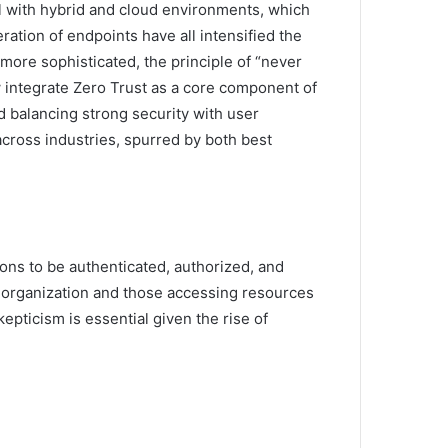
ell with hybrid and cloud environments, which
ation of endpoints have all intensified the
ore sophisticated, the principle of “never
w integrate Zero Trust as a core component of
d balancing strong security with user
across industries, spurred by both best
ions to be authenticated, authorized, and
e organization and those accessing resources
pticism is essential given the rise of