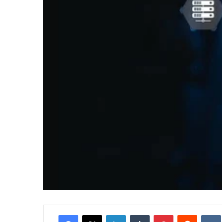
Facebook
X
LinkedIn
Tumblr
Pinterest
Reddit