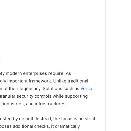
.
fety modern enterprises require. As
gly important framework. Unlike traditional
n of their legitimacy. Solutions such as
Versa
granular security controls while supporting
 industries, and infrastructures.
ted by default. Instead, the focus is on strict
poses additional checks, it dramatically