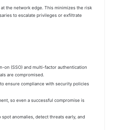
t at the network edge. This minimizes the risk
ries to escalate privileges or exfiltrate
gn-on (SSO) and multi-factor authentication
tials are compromised.
to ensure compliance with security policies
ement, so even a successful compromise is
 spot anomalies, detect threats early, and