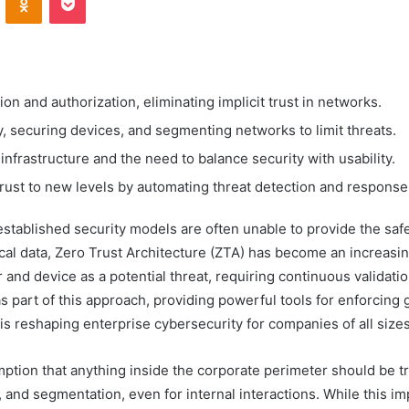
on and authorization, eliminating implicit trust in networks.
ty, securing devices, and segmenting networks to limit threats.
infrastructure and the need to balance security with usability.
rust to new levels by automating threat detection and response
established security models are often unable to provide the sa
ical data, Zero Trust Architecture (ZTA) has become an increasin
r and device as a potential threat, requiring continuous validatio
s part of this approach, providing powerful tools for enforcing 
is reshaping enterprise cybersecurity for companies of all sizes,
tion that anything inside the corporate perimeter should be trus
, and segmentation, even for internal interactions. While this im