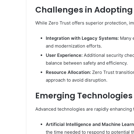
Challenges in Adopting 
While Zero Trust offers superior protection, im
Integration with Legacy Systems:
Many en
and modernization efforts.
User Experience:
Additional security chec
balance between safety and efficiency.
Resource Allocation:
Zero Trust transitio
approach to avoid disruption.
Emerging Technologies 
Advanced technologies are rapidly enhancing th
Artificial Intelligence and Machine Learn
the time needed to respond to potential t