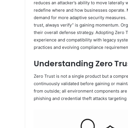
reduces an attacker’s ability to move laterally
redefine where and how businesses operate. Mod
demand for more adaptive security measures. A
trust, always verify” is gaining momentum. Org
their overall defense strategy. Adopting Zero 
experience and compatibility with legacy syste
practices and evolving compliance requiremen
Understanding Zero Tru
Zero Trust is not a single product but a compr
continuously validated before gaining or main
from outside; all environment components are t
phishing and credential theft attacks targeting 