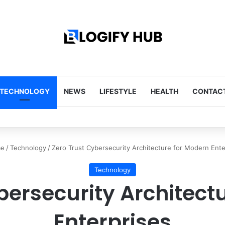
TECHNOLOGY
NEWS
LIFESTYLE
HEALTH
CONTACT
Tips Every Homeowner Should Know
e
/
Technology
/
Zero Trust Cybersecurity Architecture for Modern Ente
Technology
bersecurity Architect
Enterprises