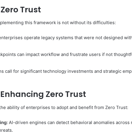
Zero Trust
plementing this framework is not without its difficulties:
terprises operate legacy systems that were not designed with 
kpoints can impact workflow and frustrate users if not thoughtfu
ns call for significant technology investments and strategic em
Enhancing Zero Trust
e ability of enterprises to adopt and benefit from Zero Trust:
ing:
AI-driven engines can detect behavioral anomalies across
hreats.