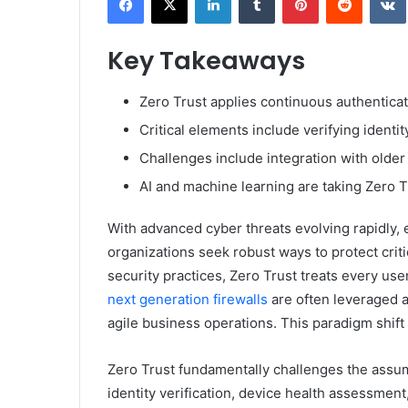
Key Takeaways
Zero Trust applies continuous authenticati
Critical elements include verifying identi
Challenges include integration with older 
AI and machine learning are taking Zero T
With advanced cyber threats evolving rapidly, 
organizations seek robust ways to protect crit
security practices, Zero Trust treats every use
next generation firewalls
are often leveraged a
agile business operations. This paradigm shift 
Zero Trust fundamentally challenges the assump
identity verification, device health assessment