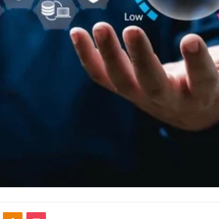
VKontakte
Odnoklassniki
Pocket