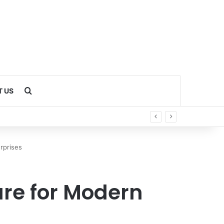
Search for
 US
rprises
ure for Modern