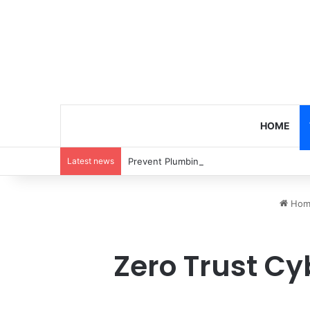
HOME
Latest news
Prevent Plumbing Disasters: Proactive 
Hom
Zero Trust Cy