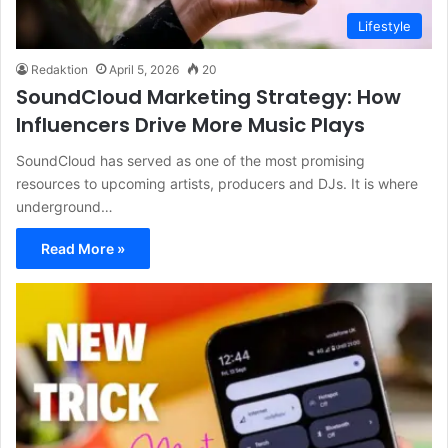
Lifestyle
Redaktion
April 5, 2026
20
SoundCloud Marketing Strategy: How
Influencers Drive More Music Plays
SoundCloud has served as one of the most promising
resources to upcoming artists, producers and DJs. It is where
underground…
Read More »