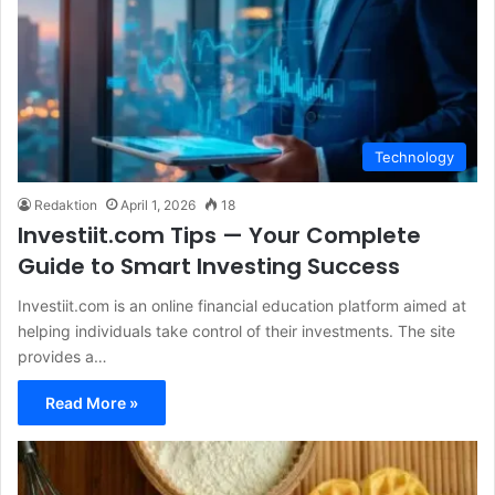
Technology
Redaktion
April 1, 2026
18
Investiit.com Tips — Your Complete
Guide to Smart Investing Success
Investiit.com is an online financial education platform aimed at
helping individuals take control of their investments. The site
provides a…
Read More »