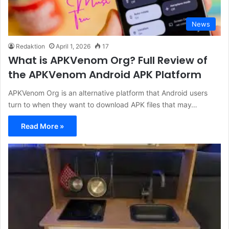
News
Redaktion
April 1, 2026
17
What is APKVenom Org? Full Review of
the APKVenom Android APK Platform
APKVenom Org is an alternative platform that Android users
turn to when they want to download APK files that may…
Read More »