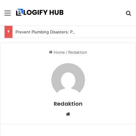
Menu
S
Prevent Plumbing Disasters: Proactive Tips Every Homeowner Should Know
Home
/
Redaktion
Redaktion
We
bsi
te