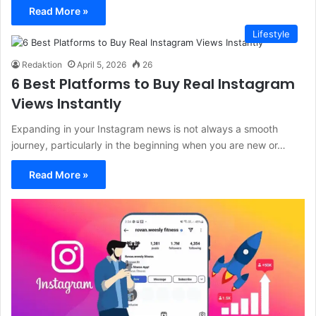
Read More »
Lifestyle
Redaktion
April 5, 2026
26
6 Best Platforms to Buy Real Instagram
Views Instantly
Expanding in your Instagram news is not always a smooth
journey, particularly in the beginning when you are new or…
Read More »