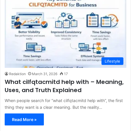
Lifestyle
Redaktion
March 31, 2026
17
What cilfqtacmitd help with – Meaning,
Uses, and Truth Explained
When people search for “what cilfqtacmitd help with”, the first
thing they want is a clear meaning. But the reality…
Read More »