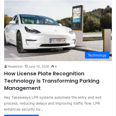
Technology
Redaktion
June 10, 2026
6
How License Plate Recognition
Technology is Transforming Parking
Management
Key Takeaways LPR systems automate the entry and exit
process, reducing delays and improving traffic flow. LPR
enhances security by…