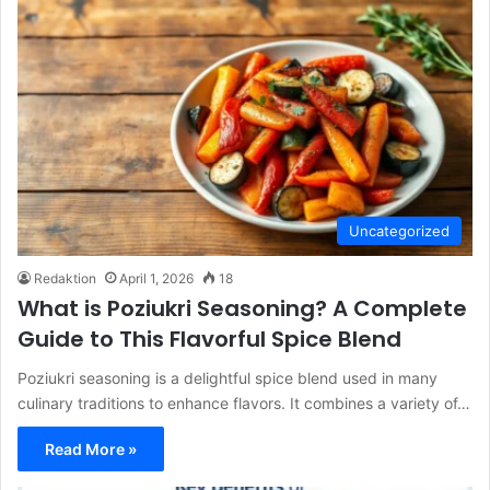
Uncategorized
Redaktion
April 1, 2026
18
What is Poziukri Seasoning? A Complete
Guide to This Flavorful Spice Blend
Poziukri seasoning is a delightful spice blend used in many
culinary traditions to enhance flavors. It combines a variety of…
Read More »