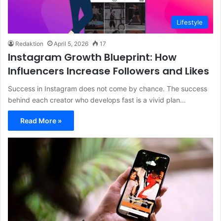
Lifestyle
Redaktion
April 5, 2026
17
Instagram Growth Blueprint: How
Influencers Increase Followers and Likes
Success in Instagram does not come by chance. The success
behind each creator who develops fast is a vivid plan…
Read More »