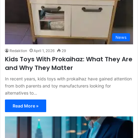
News
Redaktion
April 1, 2026
29
Kids Toys With Prokaihaz: What They Are
and Why They Matter
In recent years, kids toys with prokaihaz have gained attention
from both parents and toy manufacturers looking for
alternatives to…
Read More »