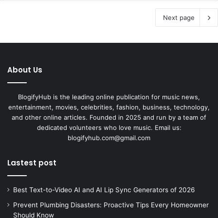
Next page
About Us
BlogifyHub is the leading online publication for music news,
entertainment, movies, celebrities, fashion, business, technology,
and other online articles. Founded in 2025 and run by a team of
dedicated volunteers who love music. Email us:
blogifyhub.com@gmail.com
Lastest post
Best Text-to-Video AI and AI Lip Sync Generators of 2026
Prevent Plumbing Disasters: Proactive Tips Every Homeowner
Should Know