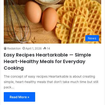
News
Redaktion
April 1, 2026
14
Easy Recipes Heartarkable — Simple
Heart-Healthy Meals for Everyday
Cooking
The concept of easy recipes Heartarkable is about creating
simple, heart-healthy meals that don’t take much time but still
pack…
Read More »