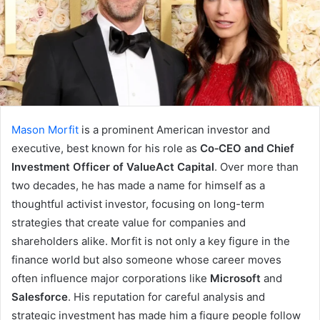
Mason Morfit
is a prominent American investor and
executive, best known for his role as
Co‑CEO and Chief
Investment Officer of ValueAct Capital
. Over more than
two decades, he has made a name for himself as a
thoughtful activist investor, focusing on long-term
strategies that create value for companies and
shareholders alike. Morfit is not only a key figure in the
finance world but also someone whose career moves
often influence major corporations like
Microsoft
and
Salesforce
. His reputation for careful analysis and
strategic investment has made him a figure people follow