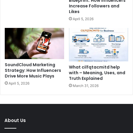
Blueprint: How Influencers
Increase Followers and
Likes
April 5, 2026
SoundCloud Marketing
What cilfqtacmitd help
Strategy: How Influencers
with – Meaning, Uses, and
Drive More Music Plays
Truth Explained
April 5, 2026
March 31, 2026
About Us