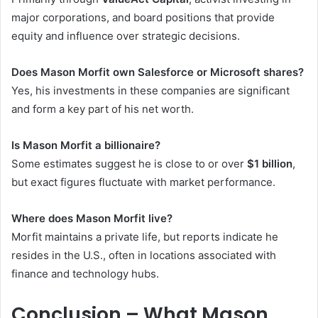
major corporations, and board positions that provide
equity and influence over strategic decisions.
Does Mason Morfit own Salesforce or Microsoft shares?
Yes, his investments in these companies are significant
and form a key part of his net worth.
Is Mason Morfit a billionaire?
Some estimates suggest he is close to or over
$1 billion
,
but exact figures fluctuate with market performance.
Where does Mason Morfit live?
Morfit maintains a private life, but reports indicate he
resides in the U.S., often in locations associated with
finance and technology hubs.
Conclusion – What Mason