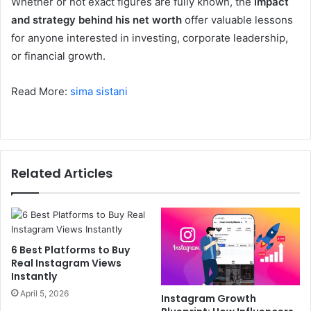
Whether or not exact figures are fully known, the
impact
and strategy behind his net worth
offer valuable lessons
for anyone interested in investing, corporate leadership,
or financial growth.
Read More:
sima sistani
Related Articles
6 Best Platforms to Buy
Real Instagram Views
Instantly
April 5, 2026
Instagram Growth