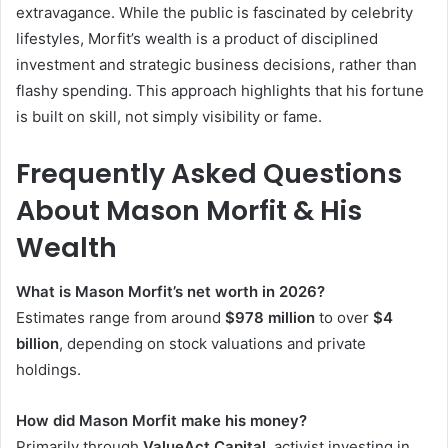
extravagance. While the public is fascinated by celebrity
lifestyles, Morfit’s wealth is a product of disciplined
investment and strategic business decisions, rather than
flashy spending. This approach highlights that his fortune
is built on skill, not simply visibility or fame.
Frequently Asked Questions
About Mason Morfit & His
Wealth
What is Mason Morfit’s net worth in 2026?
Estimates range from around
$978 million
to over
$4
billion
, depending on stock valuations and private
holdings.
How did Mason Morfit make his money?
Primarily through
ValueAct Capital
, activist investing in