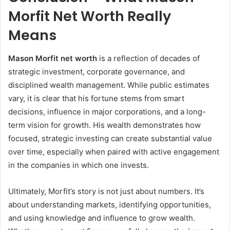
Morfit Net Worth Really
Means
Mason Morfit net worth
is a reflection of decades of
strategic investment, corporate governance, and
disciplined wealth management. While public estimates
vary, it is clear that his fortune stems from smart
decisions, influence in major corporations, and a long-
term vision for growth. His wealth demonstrates how
focused, strategic investing can create substantial value
over time, especially when paired with active engagement
in the companies in which one invests.
Ultimately, Morfit’s story is not just about numbers. It’s
about understanding markets, identifying opportunities,
and using knowledge and influence to grow wealth.