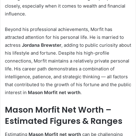
closely, especially when it comes to wealth and financial
influence.
Beyond his professional achievements, Morfit has
attracted attention for his personal life. He is married to
actress
Jordana Brewster
, adding to public curiosity about
his lifestyle and fortune. Despite his high-profile
connections, Morfit maintains a relatively private personal
life. His career path demonstrates a combination of
intelligence, patience, and strategic thinking — all factors
that contributed to the growth of his fortune and the public
interest in
Mason Morfit net worth
.
Mason Morfit Net Worth –
Estimated Figures & Ranges
Estimating
Mason Morfit net worth
can be challenging