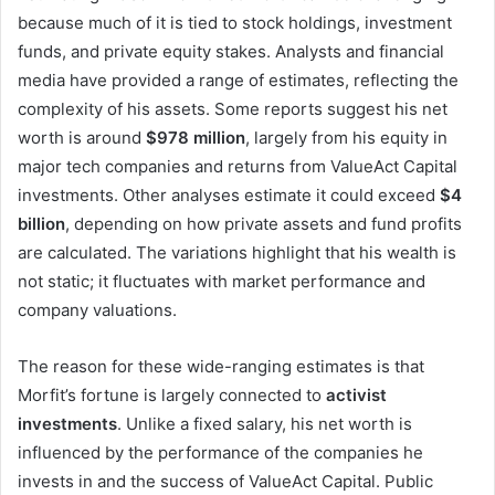
because much of it is tied to stock holdings, investment
funds, and private equity stakes. Analysts and financial
media have provided a range of estimates, reflecting the
complexity of his assets. Some reports suggest his net
worth is around
$978 million
, largely from his equity in
major tech companies and returns from ValueAct Capital
investments. Other analyses estimate it could exceed
$4
billion
, depending on how private assets and fund profits
are calculated. The variations highlight that his wealth is
not static; it fluctuates with market performance and
company valuations.
The reason for these wide-ranging estimates is that
Morfit’s fortune is largely connected to
activist
investments
. Unlike a fixed salary, his net worth is
influenced by the performance of the companies he
invests in and the success of ValueAct Capital. Public