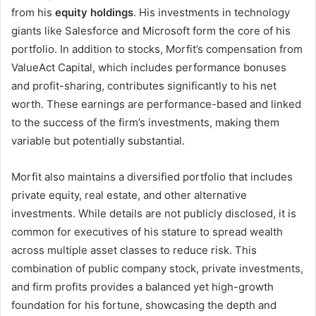
from his
equity holdings
. His investments in technology
giants like Salesforce and Microsoft form the core of his
portfolio. In addition to stocks, Morfit’s compensation from
ValueAct Capital, which includes performance bonuses
and profit-sharing, contributes significantly to his net
worth. These earnings are performance-based and linked
to the success of the firm’s investments, making them
variable but potentially substantial.
Morfit also maintains a diversified portfolio that includes
private equity, real estate, and other alternative
investments. While details are not publicly disclosed, it is
common for executives of his stature to spread wealth
across multiple asset classes to reduce risk. This
combination of public company stock, private investments,
and firm profits provides a balanced yet high-growth
foundation for his fortune, showcasing the depth and