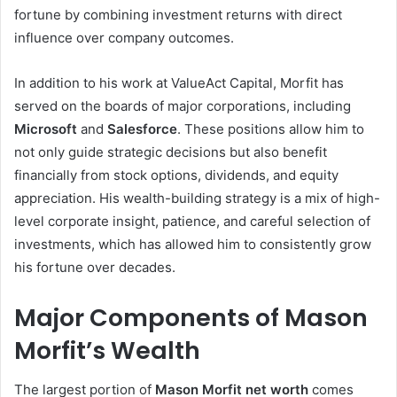
fortune by combining investment returns with direct
influence over company outcomes.
In addition to his work at ValueAct Capital, Morfit has
served on the boards of major corporations, including
Microsoft
and
Salesforce
. These positions allow him to
not only guide strategic decisions but also benefit
financially from stock options, dividends, and equity
appreciation. His wealth-building strategy is a mix of high-
level corporate insight, patience, and careful selection of
investments, which has allowed him to consistently grow
his fortune over decades.
Major Components of Mason
Morfit’s Wealth
The largest portion of
Mason Morfit net worth
comes