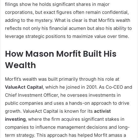
filings show he holds significant shares in major
corporations, but exact figures often remain confidential,
adding to the mystery. What is clear is that Morfit’s wealth
reflects not only his financial acumen but also his ability to
leverage strategic positions to maximize value over time.
How Mason Morfit Built His
Wealth
Morfit’s wealth was built primarily through his role at
ValueAct Capital
, which he joined in 2001. As Co‑CEO and
Chief Investment Officer, he oversees investments in
public companies and uses a hands-on approach to drive
growth. ValueAct Capital is known for its
activist
investing
, where the firm acquires significant stakes in
companies to influence management decisions and long-
term strategy. This approach has helped Morfit amass a