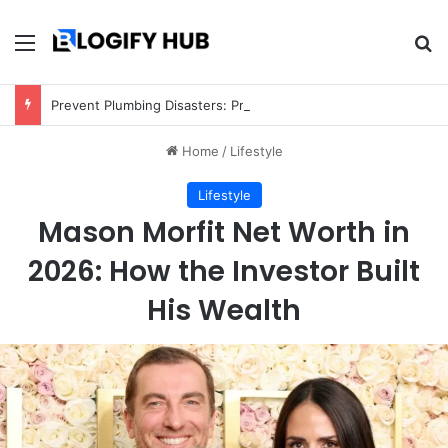
Menu
Se
Prevent Plumbing Disasters: Proactive Tips Every Homeowner Should Know
Home
/
Lifestyle
Lifestyle
Mason Morfit Net Worth in
2026: How the Investor Built
His Wealth