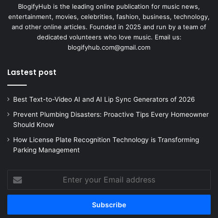
BlogifyHub is the leading online publication for music news,
entertainment, movies, celebrities, fashion, business, technology,
and other online articles. Founded in 2025 and run by a team of
dedicated volunteers who love music. Email us:
blogifyhub.com@gmail.com
Lastest post
Best Text-to-Video AI and AI Lip Sync Generators of 2026
Prevent Plumbing Disasters: Proactive Tips Every Homeowner
Should Know
How License Plate Recognition Technology is Transforming
Parking Management
Enter
your
Email
address