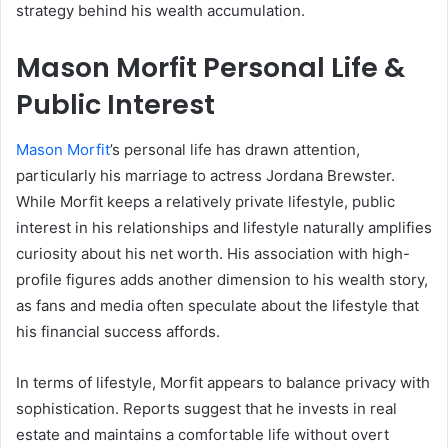
strategy behind his wealth accumulation.
Mason Morfit Personal Life &
Public Interest
Mason Morfit
’s personal life has drawn attention,
particularly his marriage to actress Jordana Brewster.
While Morfit keeps a relatively private lifestyle, public
interest in his relationships and lifestyle naturally amplifies
curiosity about his net worth. His association with high-
profile figures adds another dimension to his wealth story,
as fans and media often speculate about the lifestyle that
his financial success affords.
In terms of lifestyle, Morfit appears to balance privacy with
sophistication. Reports suggest that he invests in real
estate and maintains a comfortable life without overt