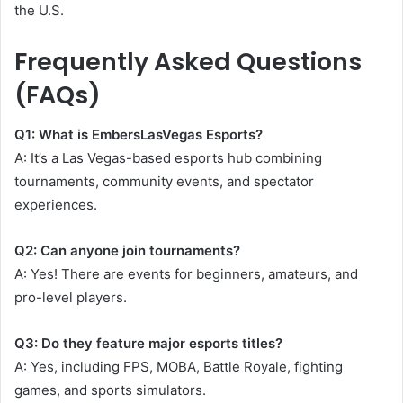
the U.S.
Frequently Asked Questions
(FAQs)
Q1: What is EmbersLasVegas Esports?
A: It’s a Las Vegas-based esports hub combining
tournaments, community events, and spectator
experiences.
Q2: Can anyone join tournaments?
A: Yes! There are events for beginners, amateurs, and
pro-level players.
Q3: Do they feature major esports titles?
A: Yes, including FPS, MOBA, Battle Royale, fighting
games, and sports simulators.