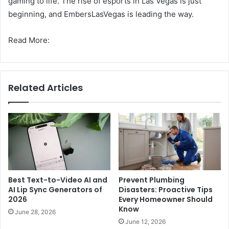
gaming to life. The rise of esports in Las Vegas is just
beginning, and EmbersLasVegas is leading the way.
Read More:
Related Articles
Best Text-to-Video AI and
Prevent Plumbing
AI Lip Sync Generators of
Disasters: Proactive Tips
2026
Every Homeowner Should
Know
June 28, 2026
June 12, 2026