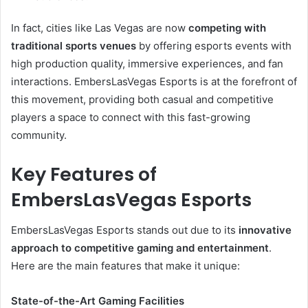
In fact, cities like Las Vegas are now
competing with
traditional sports venues
by offering esports events with
high production quality, immersive experiences, and fan
interactions. EmbersLasVegas Esports is at the forefront of
this movement, providing both casual and competitive
players a space to connect with this fast-growing
community.
Key Features of
EmbersLasVegas Esports
EmbersLasVegas Esports stands out due to its
innovative
approach to competitive gaming and entertainment
.
Here are the main features that make it unique:
State-of-the-Art Gaming Facilities