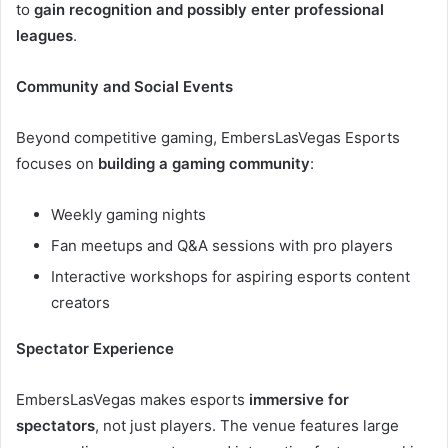
to
gain recognition and possibly enter professional
leagues
.
Community and Social Events
Beyond competitive gaming, EmbersLasVegas Esports
focuses on
building a gaming community
:
Weekly gaming nights
Fan meetups and Q&A sessions with pro players
Interactive workshops for aspiring esports content
creators
Spectator Experience
EmbersLasVegas makes esports
immersive for
spectators
, not just players. The venue features large