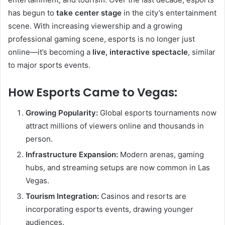
has begun to
take center stage
in the city’s entertainment
scene. With increasing viewership and a growing
professional gaming scene, esports is no longer just
online—it’s becoming a
live, interactive spectacle
, similar
to major sports events.
How Esports Came to Vegas:
Growing Popularity:
Global esports tournaments now
attract millions of viewers online and thousands in
person.
Infrastructure Expansion:
Modern arenas, gaming
hubs, and streaming setups are now common in Las
Vegas.
Tourism Integration:
Casinos and resorts are
incorporating esports events, drawing younger
audiences.