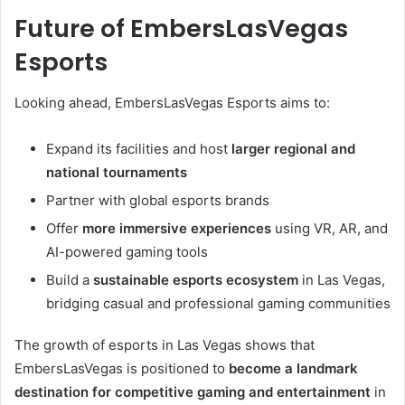
Future of EmbersLasVegas
Esports
Looking ahead, EmbersLasVegas Esports aims to:
Expand its facilities and host
larger regional and
national tournaments
Partner with global esports brands
Offer
more immersive experiences
using VR, AR, and
AI-powered gaming tools
Build a
sustainable esports ecosystem
in Las Vegas,
bridging casual and professional gaming communities
The growth of esports in Las Vegas shows that
EmbersLasVegas is positioned to
become a landmark
destination for competitive gaming and entertainment
in