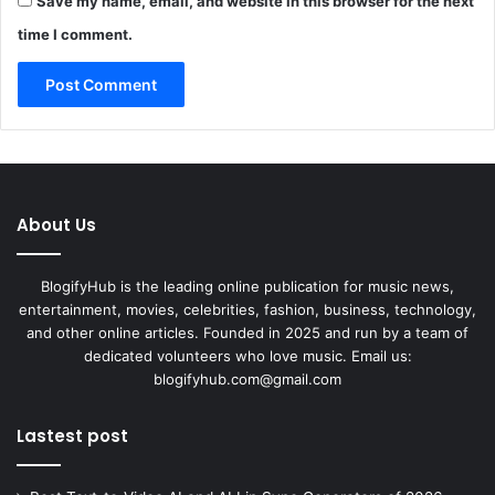
Save my name, email, and website in this browser for the next
time I comment.
About Us
BlogifyHub is the leading online publication for music news,
entertainment, movies, celebrities, fashion, business, technology,
and other online articles. Founded in 2025 and run by a team of
dedicated volunteers who love music. Email us:
blogifyhub.com@gmail.com
Lastest post