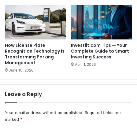
How License Plate
Investiit.com Tips — Your
Recognition Technology is
Complete Guide to Smart
Transforming Parking
Investing Success
Management
April 1, 2026
June 10, 2026
Leave a Reply
Your email address will not be published.
Required fields are
marked
*
C