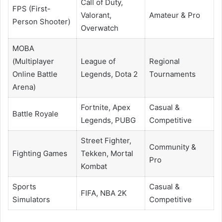
Call of Duty,
FPS (First-
Valorant,
Amateur & Pro
Person Shooter)
Overwatch
MOBA
(Multiplayer
League of
Regional
Online Battle
Legends, Dota 2
Tournaments
Arena)
Fortnite, Apex
Casual &
Battle Royale
Legends, PUBG
Competitive
Street Fighter,
Community &
Fighting Games
Tekken, Mortal
Pro
Kombat
Sports
Casual &
FIFA, NBA 2K
Simulators
Competitive