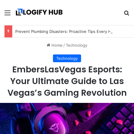
Menu
Se
Prevent Plumbing Disasters: Proactive Tips Every Homeowner Should Know
Home
/
Technology
Technology
EmbersLasVegas Esports:
Your Ultimate Guide to Las
Vegas’s Gaming Revolution