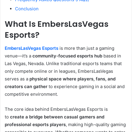
Conclusion
What Is EmbersLasVegas
Esports?
EmbersLasVegas Esports
is more than just a gaming
venue—it’s a
community-focused esports hub
based in
Las Vegas, Nevada. Unlike traditional esports teams that
only compete online or in leagues, EmbersLasVegas
serves as a
physical space where players, fans, and
creators can gather
to experience gaming in a social and
competitive environment.
The core idea behind EmbersLasVegas Esports is
to
create a bridge between casual gamers and
professional esports players
, making high-quality gaming