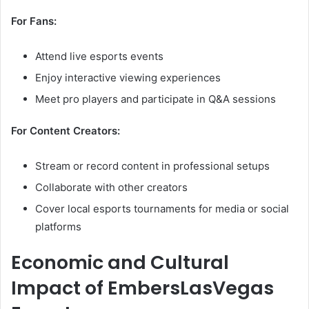
For Fans:
Attend live esports events
Enjoy interactive viewing experiences
Meet pro players and participate in Q&A sessions
For Content Creators:
Stream or record content in professional setups
Collaborate with other creators
Cover local esports tournaments for media or social
platforms
Economic and Cultural
Impact of EmbersLasVegas