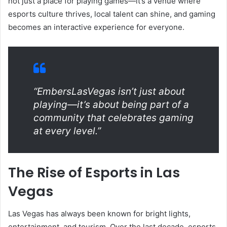
not just a place for playing games—it’s a venue where
esports culture thrives, local talent can shine, and gaming
becomes an interactive experience for everyone.
“EmbersLasVegas isn’t just about
playing—it’s about being part of a
community that celebrates gaming
at every level.”
The Rise of Esports in Las
Vegas
Las Vegas has always been known for bright lights,
entertainment, and tourism. Over the last decade, esports