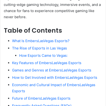
cutting-edge gaming technology, immersive events, and a
chance for fans to experience competitive gaming like
never before.
Table of Contents
What Is EmbersLasVegas Esports?
The Rise of Esports in Las Vegas
How Esports Came to Vegas:
Key Features of EmbersLasVegas Esports
Games and Genres at EmbersLasVegas Esports
How to Get Involved with EmbersLasVegas Esports
Economic and Cultural Impact of EmbersLasVegas
Esports
Future of EmbersLasVegas Esports
Frequently Asked Questions (FAQs)