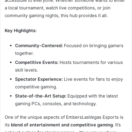
accessible to everyone. Whether someone wants to enter
a local tournament, watch live competitions, or join
community gaming nights, this hub provides it all.
Key Highlights:
Community-Centered:
Focused on bringing gamers
together.
Competitive Events:
Hosts tournaments for various
skill levels.
Spectator Experience:
Live events for fans to enjoy
competitive gaming.
State-of-the-Art Setup:
Equipped with the latest
gaming PCs, consoles, and technology.
One of the unique aspects of EmbersLasVegas Esports is
its
blend of entertainment and competitive gaming
. It’s