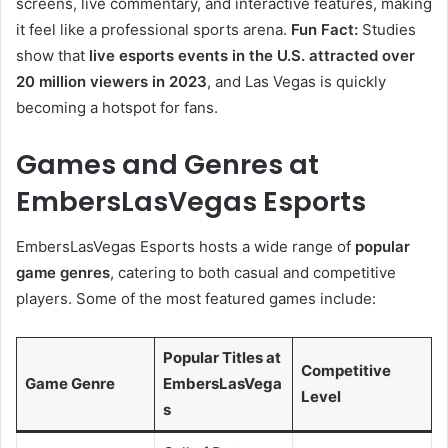
screens, live commentary, and interactive features, making
it feel like a professional sports arena.
Fun Fact:
Studies
show that
live esports events in the U.S. attracted over
20 million viewers in 2023
, and Las Vegas is quickly
becoming a hotspot for fans.
Games and Genres at
EmbersLasVegas Esports
EmbersLasVegas Esports hosts a wide range of
popular
game genres
, catering to both casual and competitive
players. Some of the most featured games include:
Popular Titles at
Competitive
Game Genre
EmbersLasVega
Level
s