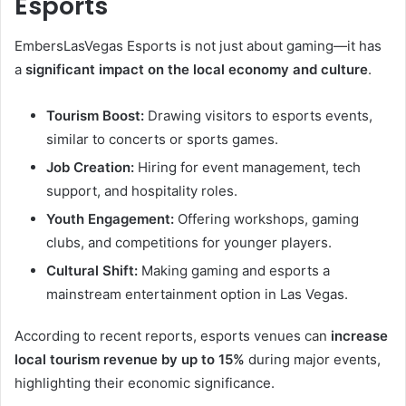
Esports
EmbersLasVegas Esports is not just about gaming—it has
a
significant impact on the local economy and culture
.
Tourism Boost:
Drawing visitors to esports events,
similar to concerts or sports games.
Job Creation:
Hiring for event management, tech
support, and hospitality roles.
Youth Engagement:
Offering workshops, gaming
clubs, and competitions for younger players.
Cultural Shift:
Making gaming and esports a
mainstream entertainment option in Las Vegas.
According to recent reports, esports venues can
increase
local tourism revenue by up to 15%
during major events,
highlighting their economic significance.