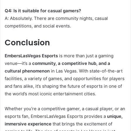
Q4: Is it suitable for casual gamers?
A: Absolutely. There are community nights, casual
competitions, and social events.
Conclusion
EmbersLasVegas Esports
is more than just a gaming
venue—it’s a
community, a competitive hub, and a
cultural phenomenon
in Las Vegas. With state-of-the-art
facilities, a variety of games, and opportunities for players
and fans alike, it’s shaping the future of esports in one of
the world’s most iconic entertainment cities.
Whether you’re a competitive gamer, a casual player, or an
esports fan, EmbersLasVegas Esports provides a
unique,
immersive experience
that brings the excitement of