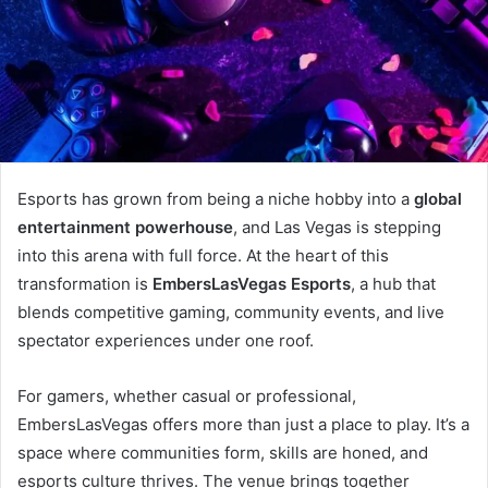
Esports has grown from being a niche hobby into a
global
entertainment powerhouse
, and Las Vegas is stepping
into this arena with full force. At the heart of this
transformation is
EmbersLasVegas Esports
, a hub that
blends competitive gaming, community events, and live
spectator experiences under one roof.
For gamers, whether casual or professional,
EmbersLasVegas offers more than just a place to play. It’s a
space where communities form, skills are honed, and
esports culture thrives. The venue brings together