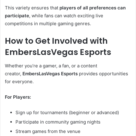
This variety ensures that
players of all preferences can
participate
, while fans can watch exciting live
competitions in multiple gaming genres.
How to Get Involved with
EmbersLasVegas Esports
Whether you’re a gamer, a fan, or a content
creator,
EmbersLasVegas Esports
provides opportunities
for everyone.
For Players:
Sign up for tournaments (beginner or advanced)
Participate in community gaming nights
Stream games from the venue