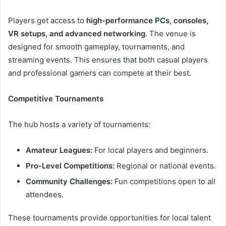
Players get access to
high-performance PCs, consoles,
VR setups, and advanced networking
. The venue is
designed for smooth gameplay, tournaments, and
streaming events. This ensures that both casual players
and professional gamers can compete at their best.
Competitive Tournaments
The hub hosts a variety of tournaments:
Amateur Leagues:
For local players and beginners.
Pro-Level Competitions:
Regional or national events.
Community Challenges:
Fun competitions open to all
attendees.
These tournaments provide opportunities for local talent