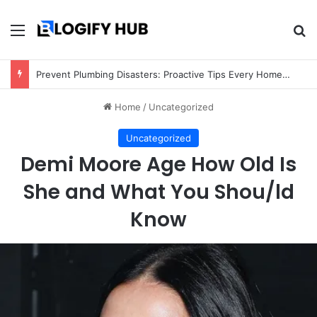
Menu
Se
Prevent Plumbing Disasters: Proactive Tips Every Homeowner Should Know
Home
/
Uncategorized
Uncategorized
Demi Moore Age How Old Is
She and What You Shou/ld
Know