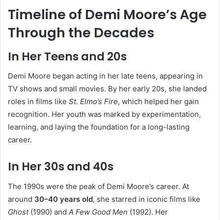
Timeline of Demi Moore’s Age
Through the Decades
In Her Teens and 20s
Demi Moore began acting in her late teens, appearing in
TV shows and small movies. By her early 20s, she landed
roles in films like
St. Elmo’s Fire
, which helped her gain
recognition. Her youth was marked by experimentation,
learning, and laying the foundation for a long-lasting
career.
In Her 30s and 40s
The 1990s were the peak of Demi Moore’s career. At
around
30–40 years old
, she starred in iconic films like
Ghost
(1990) and
A Few Good Men
(1992). Her