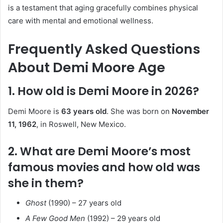
is a testament that aging gracefully combines physical
care with mental and emotional wellness.
Frequently Asked Questions
About Demi Moore Age
1. How old is Demi Moore in 2026?
Demi Moore is
63 years old
. She was born on
November
11, 1962
, in Roswell, New Mexico.
2. What are Demi Moore’s most
famous movies and how old was
she in them?
Ghost
(1990) – 27 years old
A Few Good Men
(1992) – 29 years old