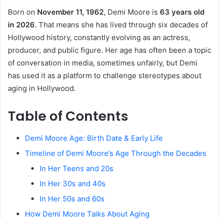
Born on
November 11, 1962
, Demi Moore is
63 years old
in 2026
. That means she has lived through six decades of
Hollywood history, constantly evolving as an actress,
producer, and public figure. Her age has often been a topic
of conversation in media, sometimes unfairly, but Demi
has used it as a platform to challenge stereotypes about
aging in Hollywood.
Table of Contents
Demi Moore Age: Birth Date & Early Life
Timeline of Demi Moore’s Age Through the Decades
In Her Teens and 20s
In Her 30s and 40s
In Her 50s and 60s
How Demi Moore Talks About Aging