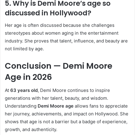
5. Why is Demi Moore’s age so
discussed in Hollywood?
Her age is often discussed because she challenges
stereotypes about women aging in the entertainment
industry. She proves that talent, influence, and beauty are
not limited by age.
Conclusion — Demi Moore
Age in 2026
At
63 years old
, Demi Moore continues to inspire
generations with her talent, beauty, and wisdom.
Understanding
Demi Moore age
allows fans to appreciate
her journey, achievements, and impact on Hollywood. She
shows that age is not a barrier but a badge of experience,
growth, and authenticity.