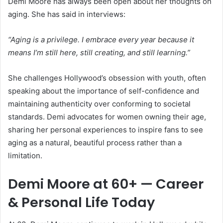
Demi Moore has always been open about her thoughts on
aging. She has said in interviews:
“Aging is a privilege. I embrace every year because it
means I’m still here, still creating, and still learning.”
She challenges Hollywood’s obsession with youth, often
speaking about the importance of self-confidence and
maintaining authenticity over conforming to societal
standards. Demi advocates for women owning their age,
sharing her personal experiences to inspire fans to see
aging as a natural, beautiful process rather than a
limitation.
Demi Moore at 60+ — Career
& Personal Life Today