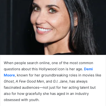
When people search online, one of the most common
questions about this Hollywood icon is her age.
Demi
Moore
, known for her groundbreaking roles in movies like
Ghost
,
A Few Good Men
, and
G.I. Jane
, has always
fascinated audiences—not just for her acting talent but
also for how gracefully she has aged in an industry
obsessed with youth.