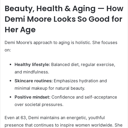
Beauty, Health & Aging — How
Demi Moore Looks So Good for
Her Age
Demi Moore’s approach to aging is holistic. She focuses
on:
Healthy lifestyle:
Balanced diet, regular exercise,
and mindfulness.
Skincare routines:
Emphasizes hydration and
minimal makeup for natural beauty.
Positive mindset:
Confidence and self-acceptance
over societal pressures.
Even at 63, Demi maintains an energetic, youthful
presence that continues to inspire women worldwide. She