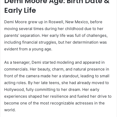
Demi Moore Age: Birth Date &
Early Life
Demi Moore grew up in Roswell, New Mexico, before
moving several times during her childhood due to her
parents’ separation. Her early life was full of challenges,
including financial struggles, but her determination was
evident from a young age.
As a teenager, Demi started modeling and appeared in
commercials. Her beauty, charm, and natural presence in
front of the camera made her a standout, leading to small
acting roles. By her late teens, she had already moved to
Hollywood, fully committing to her dream. Her early
experiences shaped her resilience and fueled her drive to
become one of the most recognizable actresses in the
world.