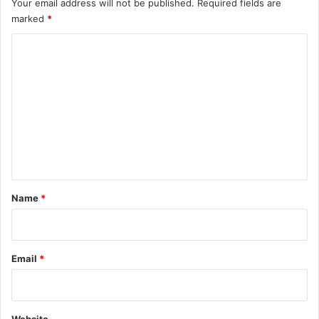
Your email address will not be published.
Required fields are
marked
*
C
o
m
m
e
n
t
*
Name
*
Email
*
Website