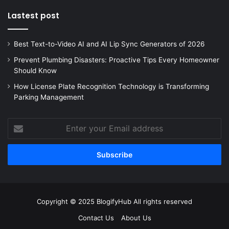
Lastest post
Best Text-to-Video AI and AI Lip Sync Generators of 2026
Prevent Plumbing Disasters: Proactive Tips Every Homeowner
Should Know
How License Plate Recognition Technology is Transforming
Parking Management
Enter
your
Email
address
Copyright © 2025 BlogifyHub All rights reserved
Contact Us
About Us