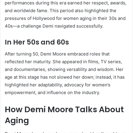
performances during this era earned her respect, awards,
and worldwide fame. This period also highlighted the
pressures of Hollywood for women aging in their 30s and
40s—a challenge Demi navigated successfully.
In Her 50s and 60s
After turning 50, Demi Moore embraced roles that
reflected her maturity. She appeared in films, TV series,
and documentaries, showing versatility and wisdom. Her
age at this stage has not slowed her down; instead, it has
highlighted her adaptability, advocacy for women’s
empowerment, and influence on the industry.
How Demi Moore Talks About
Aging