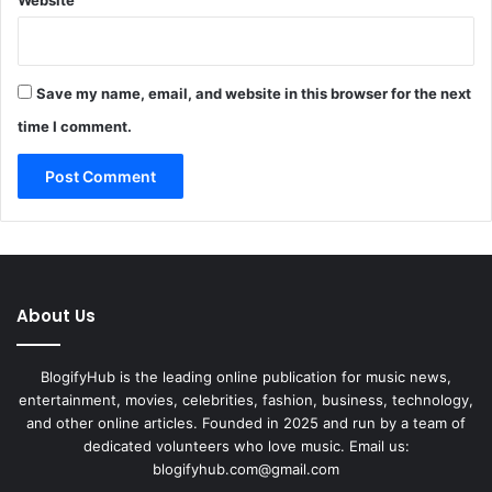
Save my name, email, and website in this browser for the next
time I comment.
About Us
BlogifyHub is the leading online publication for music news,
entertainment, movies, celebrities, fashion, business, technology,
and other online articles. Founded in 2025 and run by a team of
dedicated volunteers who love music. Email us:
blogifyhub.com@gmail.com