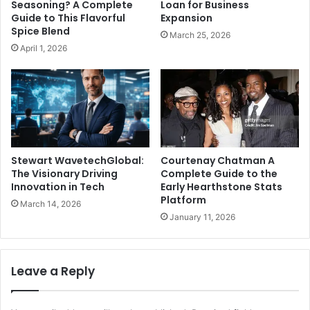
Seasoning? A Complete
Loan for Business
Guide to This Flavorful
Expansion
Spice Blend
March 25, 2026
April 1, 2026
Stewart WavetechGlobal:
Courtenay Chatman A
The Visionary Driving
Complete Guide to the
Innovation in Tech
Early Hearthstone Stats
Platform
March 14, 2026
January 11, 2026
Leave a Reply