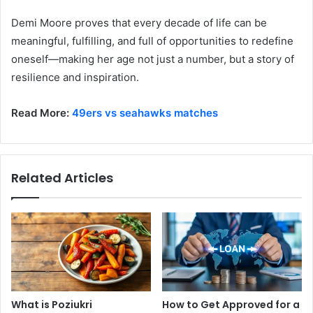
Demi Moore proves that every decade of life can be
meaningful, fulfilling, and full of opportunities to redefine
oneself—making her age not just a number, but a story of
resilience and inspiration.
Read More:
49ers vs seahawks matches
Related Articles
What is Poziukri
How to Get Approved for a