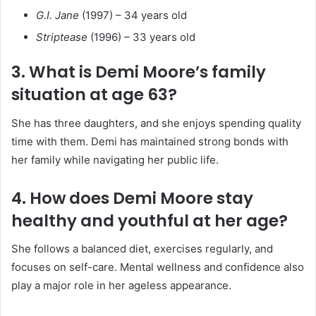
G.I. Jane
(1997) – 34 years old
Striptease
(1996) – 33 years old
3. What is Demi Moore’s family
situation at age 63?
She has three daughters, and she enjoys spending quality
time with them. Demi has maintained strong bonds with
her family while navigating her public life.
4. How does Demi Moore stay
healthy and youthful at her age?
She follows a balanced diet, exercises regularly, and
focuses on self-care. Mental wellness and confidence also
play a major role in her ageless appearance.