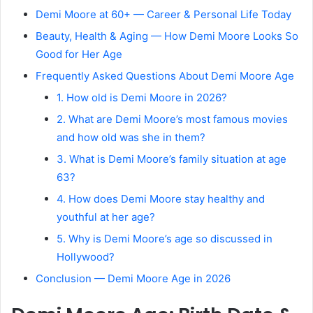
Demi Moore at 60+ — Career & Personal Life Today
Beauty, Health & Aging — How Demi Moore Looks So
Good for Her Age
Frequently Asked Questions About Demi Moore Age
1. How old is Demi Moore in 2026?
2. What are Demi Moore’s most famous movies
and how old was she in them?
3. What is Demi Moore’s family situation at age
63?
4. How does Demi Moore stay healthy and
youthful at her age?
5. Why is Demi Moore’s age so discussed in
Hollywood?
Conclusion — Demi Moore Age in 2026