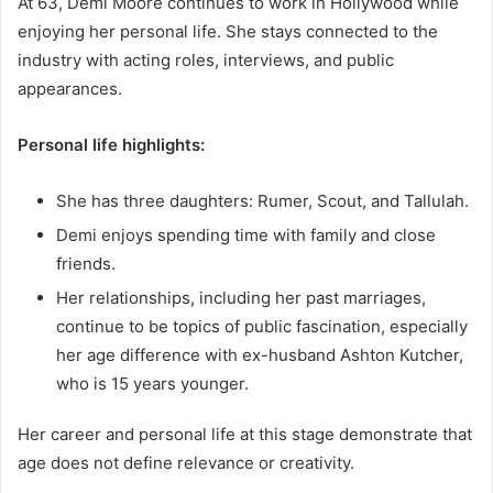
At 63, Demi Moore continues to work in Hollywood while
enjoying her personal life. She stays connected to the
industry with acting roles, interviews, and public
appearances.
Personal life highlights:
She has three daughters: Rumer, Scout, and Tallulah.
Demi enjoys spending time with family and close
friends.
Her relationships, including her past marriages,
continue to be topics of public fascination, especially
her age difference with ex-husband Ashton Kutcher,
who is 15 years younger.
Her career and personal life at this stage demonstrate that
age does not define relevance or creativity.