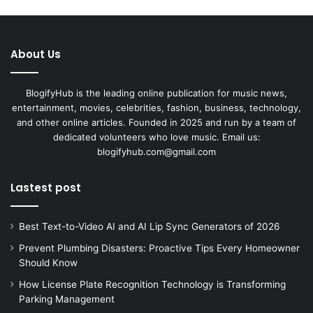
About Us
BlogifyHub is the leading online publication for music news,
entertainment, movies, celebrities, fashion, business, technology,
and other online articles. Founded in 2025 and run by a team of
dedicated volunteers who love music. Email us:
blogifyhub.com@gmail.com
Lastest post
Best Text-to-Video AI and AI Lip Sync Generators of 2026
Prevent Plumbing Disasters: Proactive Tips Every Homeowner
Should Know
How License Plate Recognition Technology is Transforming
Parking Management