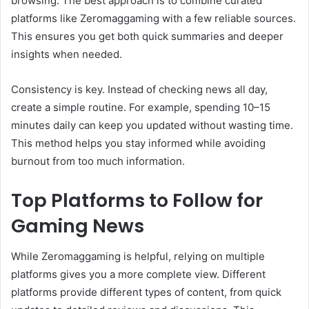
browsing. The best approach is to combine curated
platforms like Zeromaggaming with a few reliable sources.
This ensures you get both quick summaries and deeper
insights when needed.
Consistency is key. Instead of checking news all day,
create a simple routine. For example, spending 10–15
minutes daily can keep you updated without wasting time.
This method helps you stay informed while avoiding
burnout from too much information.
Top Platforms to Follow for
Gaming News
While Zeromaggaming is helpful, relying on multiple
platforms gives you a more complete view. Different
platforms provide different types of content, from quick