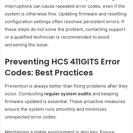
interruptions can cause repeated error codes, even if the
system is otherwise fine. Updating firmware and resetting
configuration settings often resolves persistent errors. If
these steps do not solve the problem, contacting support
or a qualified technician is recommended to avoid
worsening the issue.
Preventing HCS 411GITS Error
Codes: Best Practices
Prevention is always better than fixing problems after they
occur. Conducting
regular system audits
and keeping
firmware updated is essential. These proactive measures
ensure the system runs smoothly and minimizes
unexpected error codes.
Maintaining a stable environment is also key. Ensure