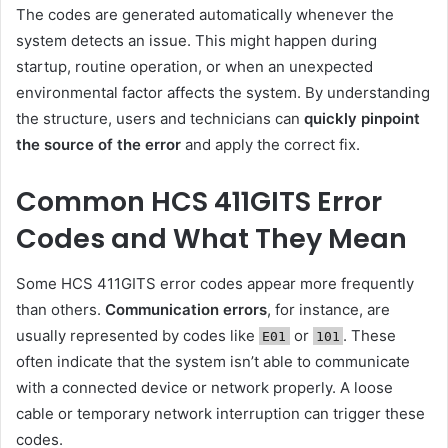
The codes are generated automatically whenever the
system detects an issue. This might happen during
startup, routine operation, or when an unexpected
environmental factor affects the system. By understanding
the structure, users and technicians can
quickly pinpoint
the source of the error
and apply the correct fix.
Common HCS 411GITS Error
Codes and What They Mean
Some HCS 411GITS error codes appear more frequently
than others.
Communication errors
, for instance, are
usually represented by codes like
or
. These
E01
101
often indicate that the system isn’t able to communicate
with a connected device or network properly. A loose
cable or temporary network interruption can trigger these
codes.