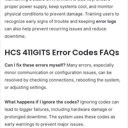
proper power supply, keep systems cool, and monitor
physical conditions to prevent damage. Training users to
recognize early signs of trouble and keeping
error logs
can also help prevent recurring issues and reduce
downtime.
HCS 411GITS Error Codes FAQs
Can I fix these errors myself?
Many errors, especially
minor communication or configuration issues, can be
resolved by checking connections, rebooting the system,
or adjusting settings.
What happens if I ignore the codes?
Ignoring codes can
lead to bigger failures, including hardware damage or
prolonged downtime. The system uses these codes as
early warnings to prevent major issues.