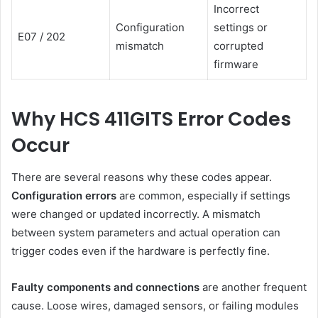
Incorrect
Configuration
settings or
E07 / 202
mismatch
corrupted
firmware
Why HCS 411GITS Error Codes
Occur
There are several reasons why these codes appear.
Configuration errors
are common, especially if settings
were changed or updated incorrectly. A mismatch
between system parameters and actual operation can
trigger codes even if the hardware is perfectly fine.
Faulty components and connections
are another frequent
cause. Loose wires, damaged sensors, or failing modules