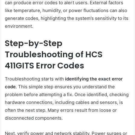
can produce error codes to alert users. External factors
like temperature, humidity, or power fluctuations can also
generate codes, highlighting the system’s sensitivity to its
environment.
Step-by-Step
Troubleshooting of HCS
411GITS Error Codes
Troubleshooting starts with
identifying the exact error
code
. This simple step ensures you understand the
problem before attempting a fix. Once identified, checking
hardware connections, including cables and sensors, is
often the next step. Many errors result from loose or
disconnected components.
Next, verify power and network stability. Power surges or