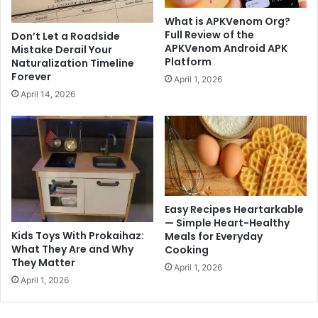
What is APKVenom Org?
Full Review of the
Don’t Let a Roadside
APKVenom Android APK
Mistake Derail Your
Platform
Naturalization Timeline
Forever
April 1, 2026
April 14, 2026
Easy Recipes Heartarkable
— Simple Heart-Healthy
Kids Toys With Prokaihaz:
Meals for Everyday
What They Are and Why
Cooking
They Matter
April 1, 2026
April 1, 2026