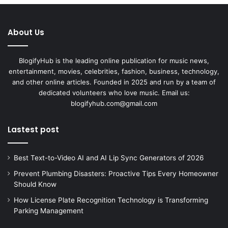
About Us
BlogifyHub is the leading online publication for music news,
entertainment, movies, celebrities, fashion, business, technology,
and other online articles. Founded in 2025 and run by a team of
dedicated volunteers who love music. Email us:
blogifyhub.com@gmail.com
Lastest post
Best Text-to-Video AI and AI Lip Sync Generators of 2026
Prevent Plumbing Disasters: Proactive Tips Every Homeowner
Should Know
How License Plate Recognition Technology is Transforming
Parking Management