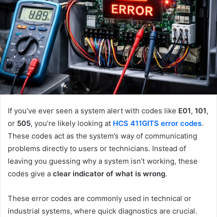
If you’ve ever seen a system alert with codes like
E01
,
101
,
or
505
, you’re likely looking at
HCS 411GITS error codes
.
These codes act as the system’s way of communicating
problems directly to users or technicians. Instead of
leaving you guessing why a system isn’t working, these
codes give a
clear indicator of what is wrong
.
These error codes are commonly used in technical or
industrial systems, where quick diagnostics are crucial.