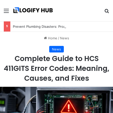
Menu
Se
Prevent Plumbing Disasters: Proactive Tips Every Homeowner Should Know
Home
/
News
News
Complete Guide to HCS
411GITS Error Codes: Meaning,
Causes, and Fixes