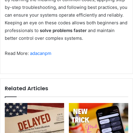
by-step troubleshooting, and following best practices, you
can ensure your systems operate efficiently and reliably.
Keeping an eye on these codes allows both beginners and
professionals to
solve problems faster
and maintain
better control over complex systems.
Read More:
adacanpm
Related Articles