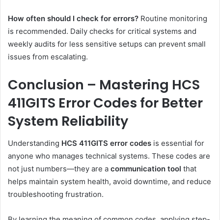
How often should I check for errors?
Routine monitoring
is recommended. Daily checks for critical systems and
weekly audits for less sensitive setups can prevent small
issues from escalating.
Conclusion – Mastering HCS
411GITS Error Codes for Better
System Reliability
Understanding
HCS 411GITS error codes
is essential for
anyone who manages technical systems. These codes are
not just numbers—they are a
communication tool
that
helps maintain system health, avoid downtime, and reduce
troubleshooting frustration.
By learning the meaning of common codes, applying step-