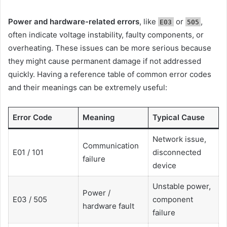
Power and hardware-related errors
, like
or
,
E03
505
often indicate voltage instability, faulty components, or
overheating. These issues can be more serious because
they might cause permanent damage if not addressed
quickly. Having a reference table of common error codes
and their meanings can be extremely useful:
Error Code
Meaning
Typical Cause
Network issue,
Communication
E01 / 101
disconnected
failure
device
Unstable power,
Power /
E03 / 505
component
hardware fault
failure