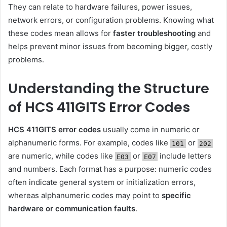
They can relate to hardware failures, power issues,
network errors, or configuration problems. Knowing what
these codes mean allows for
faster troubleshooting
and
helps prevent minor issues from becoming bigger, costly
problems.
Understanding the Structure
of HCS 411GITS Error Codes
HCS 411GITS error codes
usually come in numeric or
alphanumeric forms. For example, codes like
or
101
202
are numeric, while codes like
or
include letters
E03
E07
and numbers. Each format has a purpose: numeric codes
often indicate general system or initialization errors,
whereas alphanumeric codes may point to
specific
hardware or communication faults
.