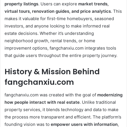
property listings
. Users can explore
market trends,
virtual tours, renovation guides, and price analytics
. This
makes it valuable for first-time homebuyers, seasoned
investors, and anyone looking to make informed real
estate decisions. Whether it’s understanding
neighborhood growth, rental trends, or home
improvement options, fangchanxiu.com integrates tools
that guide users throughout the entire property journey.
History & Mission Behind
fangchanxiu.com
fangchanxiu.com was created with the goal of
modernizing
how people interact with real estate
. Unlike traditional
property services, it blends technology and data to make
the process more transparent and efficient. The platform’s
founding vision was to
empower users with information
,