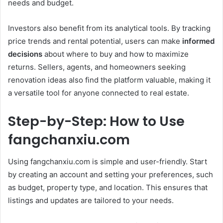
needs and budget.
Investors also benefit from its analytical tools. By tracking
price trends and rental potential, users can make
informed
decisions
about where to buy and how to maximize
returns. Sellers, agents, and homeowners seeking
renovation ideas also find the platform valuable, making it
a versatile tool for anyone connected to real estate.
Step-by-Step: How to Use
fangchanxiu.com
Using fangchanxiu.com is simple and user-friendly. Start
by creating an account and setting your preferences, such
as budget, property type, and location. This ensures that
listings and updates are tailored to your needs.