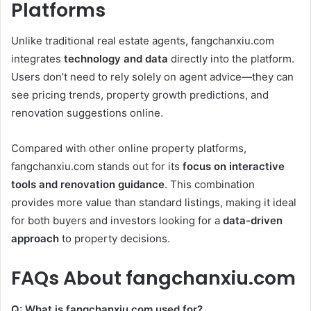
Platforms
Unlike traditional real estate agents, fangchanxiu.com
integrates
technology and data
directly into the platform.
Users don’t need to rely solely on agent advice—they can
see pricing trends, property growth predictions, and
renovation suggestions online.
Compared with other online property platforms,
fangchanxiu.com stands out for its
focus on interactive
tools and renovation guidance
. This combination
provides more value than standard listings, making it ideal
for both buyers and investors looking for a
data-driven
approach
to property decisions.
FAQs About fangchanxiu.com
Q: What is fangchanxiu.com used for?