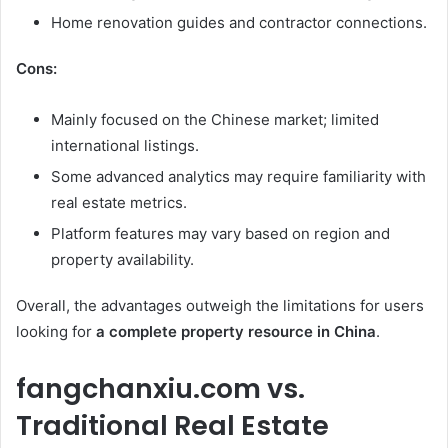
Home renovation guides and contractor connections.
Cons:
Mainly focused on the Chinese market; limited
international listings.
Some advanced analytics may require familiarity with
real estate metrics.
Platform features may vary based on region and
property availability.
Overall, the advantages outweigh the limitations for users
looking for
a complete property resource in China
.
fangchanxiu.com vs.
Traditional Real Estate