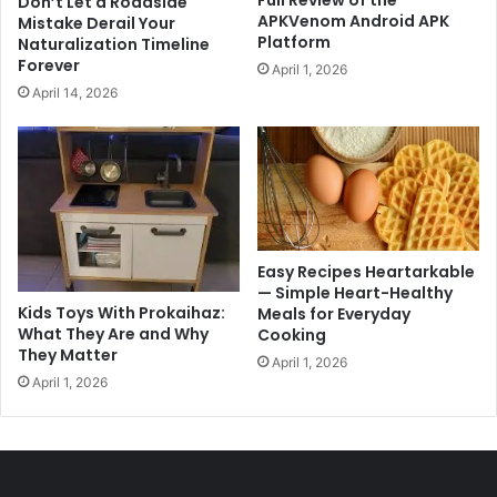
Full Review of the
Don’t Let a Roadside
APKVenom Android APK
Mistake Derail Your
Platform
Naturalization Timeline
Forever
April 1, 2026
April 14, 2026
Easy Recipes Heartarkable
— Simple Heart-Healthy
Kids Toys With Prokaihaz:
Meals for Everyday
What They Are and Why
Cooking
They Matter
April 1, 2026
April 1, 2026