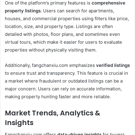
One of the platform’s primary features is
comprehensive
property listings
. Users can search for apartments,
houses, and commercial properties using filters like price,
location, size, and property type. Listings are often
detailed with photos, floor plans, and sometimes even
virtual tours, which make it easier for users to evaluate
properties without physically visiting them.
Additionally, fangchanxiu.com emphasizes
verified listings
to ensure trust and transparency. This feature is crucial in
a market where fraudulent or outdated listings can be a
major concern. Users can rely on accurate information,
making property hunting faster and more reliable.
Market Trends, Analytics &
Insights
Fangchanxiu.com offers
data-driven insights
for buyers,