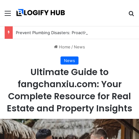
Menu
Se
Prevent Plumbing Disasters: Proactive Tips Every Homeowner Should Know
Home
/
News
News
Ultimate Guide to
fangchanxiu.com: Your
Complete Resource for Real
Estate and Property Insights