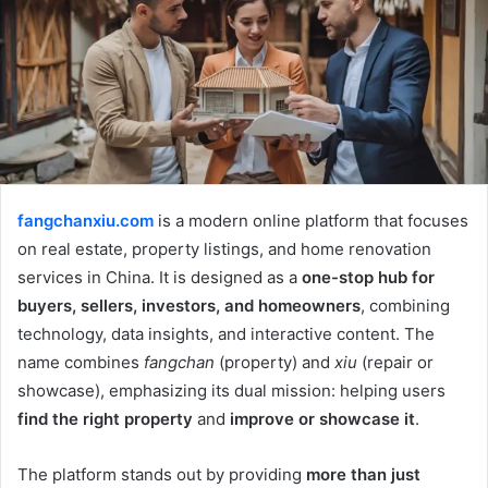
fangchanxiu.com
is a modern online platform that focuses
on real estate, property listings, and home renovation
services in China. It is designed as a
one-stop hub for
buyers, sellers, investors, and homeowners
, combining
technology, data insights, and interactive content. The
name combines
fangchan
(property) and
xiu
(repair or
showcase), emphasizing its dual mission: helping users
find the right property
and
improve or showcase it
.
The platform stands out by providing
more than just