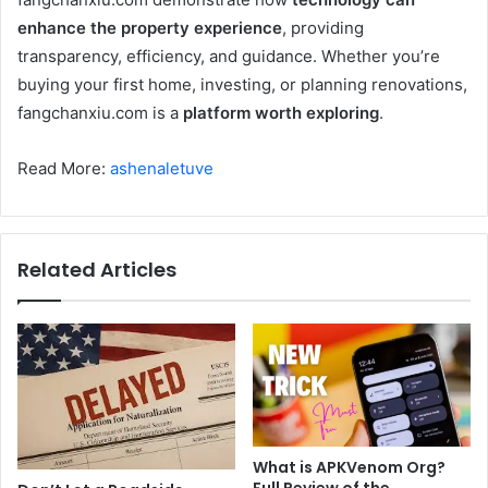
enhance the property experience
, providing
transparency, efficiency, and guidance. Whether you’re
buying your first home, investing, or planning renovations,
fangchanxiu.com is a
platform worth exploring
.
Read More:
ashenaletuve
Related Articles
What is APKVenom Org?