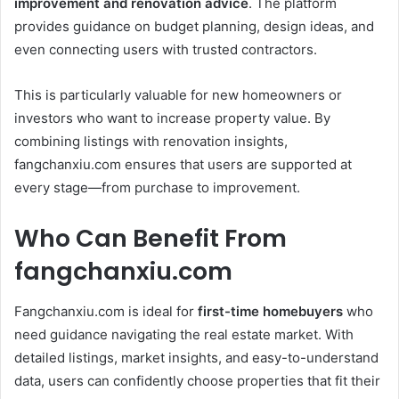
improvement and renovation advice
. The platform
provides guidance on budget planning, design ideas, and
even connecting users with trusted contractors.
This is particularly valuable for new homeowners or
investors who want to increase property value. By
combining listings with renovation insights,
fangchanxiu.com ensures that users are supported at
every stage—from purchase to improvement.
Who Can Benefit From
fangchanxiu.com
Fangchanxiu.com is ideal for
first-time homebuyers
who
need guidance navigating the real estate market. With
detailed listings, market insights, and easy-to-understand
data, users can confidently choose properties that fit their