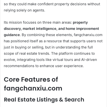
so they could make confident property decisions without
relying solely on agents.
Its mission focuses on three main areas:
property
discovery, market intelligence, and home improvement
guidance
. By combining these elements, fangchanxiu.com
has positioned itself as a resource that supports users not
just in buying or selling, but in understanding the full
scope of real estate trends. The platform continues to
evolve, integrating tools like virtual tours and AI-driven
recommendations to enhance user experience.
Core Features of
fangchanxiu.com
Real Estate Listings & Search