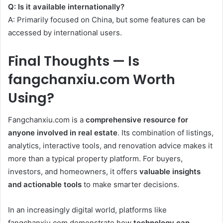
Q: Is it available internationally?
A: Primarily focused on China, but some features can be
accessed by international users.
Final Thoughts — Is
fangchanxiu.com Worth
Using?
Fangchanxiu.com is a
comprehensive resource for
anyone involved in real estate
. Its combination of listings,
analytics, interactive tools, and renovation advice makes it
more than a typical property platform. For buyers,
investors, and homeowners, it offers
valuable insights
and actionable tools
to make smarter decisions.
In an increasingly digital world, platforms like
fangchanxiu.com demonstrate how
technology can