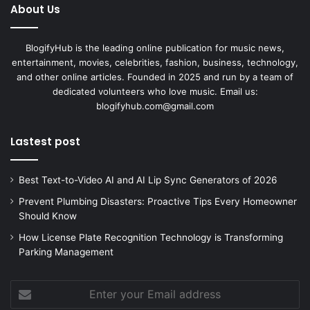
About Us
BlogifyHub is the leading online publication for music news,
entertainment, movies, celebrities, fashion, business, technology,
and other online articles. Founded in 2025 and run by a team of
dedicated volunteers who love music. Email us:
blogifyhub.com@gmail.com
Lastest post
Best Text-to-Video AI and AI Lip Sync Generators of 2026
Prevent Plumbing Disasters: Proactive Tips Every Homeowner
Should Know
How License Plate Recognition Technology is Transforming
Parking Management
Enter
your