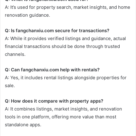
A: It’s used for property search, market insights, and home
renovation guidance.
Q: Is fangchanxiu.com secure for transactions?
A: While it provides verified listings and guidance, actual
financial transactions should be done through trusted
channels.
Q: Can fangchanxiu.com help with rentals?
A: Yes, it includes rental listings alongside properties for
sale.
Q: How does it compare with property apps?
A: It combines listings, market insights, and renovation
tools in one platform, offering more value than most
standalone apps.