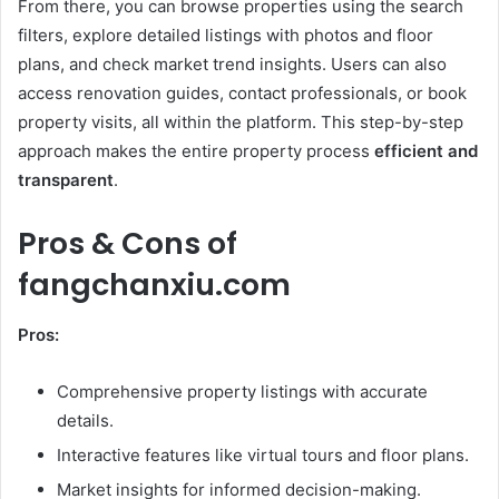
From there, you can browse properties using the search
filters, explore detailed listings with photos and floor
plans, and check market trend insights. Users can also
access renovation guides, contact professionals, or book
property visits, all within the platform. This step-by-step
approach makes the entire property process
efficient and
transparent
.
Pros & Cons of
fangchanxiu.com
Pros:
Comprehensive property listings with accurate
details.
Interactive features like virtual tours and floor plans.
Market insights for informed decision-making.