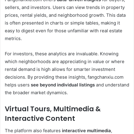
sellers, and investors. Users can view trends in property
prices, rental yields, and neighborhood growth. This data
is often presented in charts or simple tables, making it
easy to digest even for those unfamiliar with real estate
metrics.
For investors, these analytics are invaluable. Knowing
which neighborhoods are appreciating in value or where
rental demand is high allows for smarter investment
decisions. By providing these insights, fangchanxiu.com
helps users
see beyond individual listings
and understand
the broader market dynamics.
Virtual Tours, Multimedia &
Interactive Content
The platform also features
interactive multimedia
,