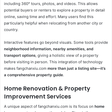
including 360° tours, photos, and videos. This allows
potential buyers or renters to explore a property in detail
online, saving time and effort. Many users find this
particularly helpful when relocating from another city or
country.
Interactive features go beyond visuals. Some tools provide
neighborhood information, nearby amenities, and
transport options
, giving a holistic view of a property
before visiting in person. This integration of technology
makes fangchanxiu.com
more than just a listing site—it’s
a comprehensive property guide
.
Home Renovation & Property
Improvement Services
A unique aspect of fangchanxiu.com is its focus on
home