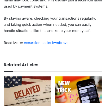
name may look confusing, it is usually just a technical label
used by payment systems.
By staying aware, checking your transactions regularly,
and taking quick action when needed, you can easily
handle situations like this and keep your money safe.
Read More:
excursion packs lwmftravel
Related Articles