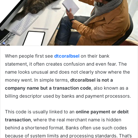
When people first see
dtcoralbsel
on their bank
statement, it often creates confusion and even fear. The
name looks unusual and does not clearly show where the
money went. In simple terms,
dtcoralbsel is not a
company name but a transaction code
, also known as a
billing descriptor used by banks and payment processors.
This code is usually linked to an
online payment or debit
transaction
, where the real merchant name is hidden
behind a shortened format. Banks often use such codes
because of system limits and processing standards. That’s