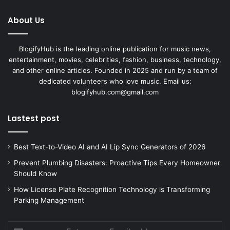
About Us
BlogifyHub is the leading online publication for music news,
entertainment, movies, celebrities, fashion, business, technology,
and other online articles. Founded in 2025 and run by a team of
dedicated volunteers who love music. Email us:
blogifyhub.com@gmail.com
Lastest post
Best Text-to-Video AI and AI Lip Sync Generators of 2026
Prevent Plumbing Disasters: Proactive Tips Every Homeowner
Should Know
How License Plate Recognition Technology is Transforming
Parking Management
Enter