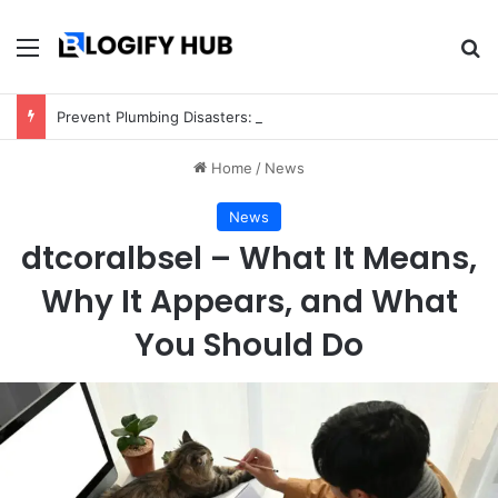
Menu
Se
Prevent Plumbing Disasters: Proactive Tips Every Homeowner Should Know
Home
/
News
News
dtcoralbsel – What It Means,
Why It Appears, and What
You Should Do