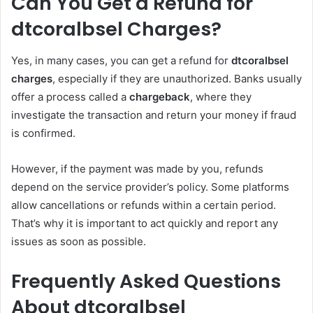
Can You Get a Refund for
dtcoralbsel Charges?
Yes, in many cases, you can get a refund for
dtcoralbsel
charges
, especially if they are unauthorized. Banks usually
offer a process called a
chargeback
, where they
investigate the transaction and return your money if fraud
is confirmed.
However, if the payment was made by you, refunds
depend on the service provider’s policy. Some platforms
allow cancellations or refunds within a certain period.
That’s why it is important to act quickly and report any
issues as soon as possible.
Frequently Asked Questions
About dtcoralbsel