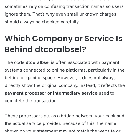
sometimes rely on confusing transaction names so users
ignore them. That’s why even small unknown charges
should always be checked carefully.
Which Company or Service Is
Behind dtcoralbsel?
The code
dtcoralbsel
is often associated with payment
systems connected to online platforms, particularly in the
betting or gaming space. However, it does not always
directly show the original company. Instead, it reflects the
payment processor or intermediary service
used to
complete the transaction.
These processors act as a bridge between your bank and
the actual service provider. Because of this, the name
shown on your statement may not match the website or