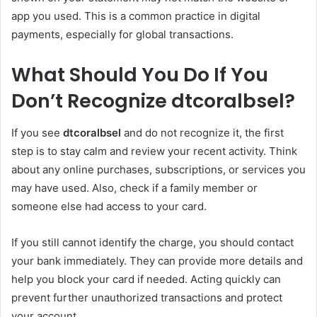
app you used. This is a common practice in digital
payments, especially for global transactions.
What Should You Do If You
Don’t Recognize dtcoralbsel?
If you see
dtcoralbsel
and do not recognize it, the first
step is to stay calm and review your recent activity. Think
about any online purchases, subscriptions, or services you
may have used. Also, check if a family member or
someone else had access to your card.
If you still cannot identify the charge, you should contact
your bank immediately. They can provide more details and
help you block your card if needed. Acting quickly can
prevent further unauthorized transactions and protect
your account.