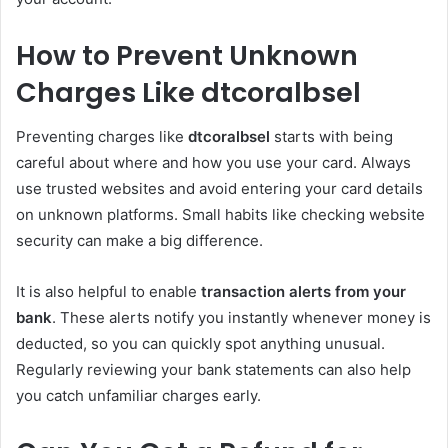
How to Prevent Unknown
Charges Like dtcoralbsel
Preventing charges like
dtcoralbsel
starts with being
careful about where and how you use your card. Always
use trusted websites and avoid entering your card details
on unknown platforms. Small habits like checking website
security can make a big difference.
It is also helpful to enable
transaction alerts from your
bank
. These alerts notify you instantly whenever money is
deducted, so you can quickly spot anything unusual.
Regularly reviewing your bank statements can also help
you catch unfamiliar charges early.