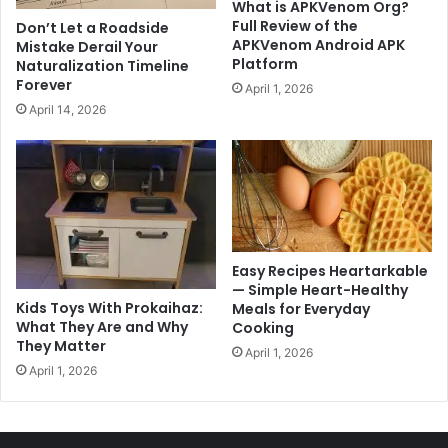
What is APKVenom Org?
Full Review of the
Don’t Let a Roadside
APKVenom Android APK
Mistake Derail Your
Platform
Naturalization Timeline
Forever
April 1, 2026
April 14, 2026
Easy Recipes Heartarkable
— Simple Heart-Healthy
Kids Toys With Prokaihaz:
Meals for Everyday
What They Are and Why
Cooking
They Matter
April 1, 2026
April 1, 2026