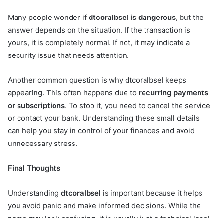
Many people wonder if
dtcoralbsel is dangerous
, but the
answer depends on the situation. If the transaction is
yours, it is completely normal. If not, it may indicate a
security issue that needs attention.
Another common question is why dtcoralbsel keeps
appearing. This often happens due to
recurring payments
or subscriptions
. To stop it, you need to cancel the service
or contact your bank. Understanding these small details
can help you stay in control of your finances and avoid
unnecessary stress.
Final Thoughts
Understanding
dtcoralbsel
is important because it helps
you avoid panic and make informed decisions. While the