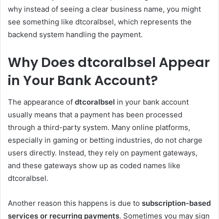
why instead of seeing a clear business name, you might
see something like dtcoralbsel, which represents the
backend system handling the payment.
Why Does dtcoralbsel Appear
in Your Bank Account?
The appearance of
dtcoralbsel
in your bank account
usually means that a payment has been processed
through a third-party system. Many online platforms,
especially in gaming or betting industries, do not charge
users directly. Instead, they rely on payment gateways,
and these gateways show up as coded names like
dtcoralbsel.
Another reason this happens is due to
subscription-based
services or recurring payments
. Sometimes you may sign