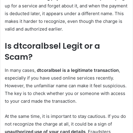
up for a service and forget about it, and when the payment
is deducted later, it appears under a different name. This
makes it harder to recognize, even though the charge is
valid and authorized earlier.
Is dtcoralbsel Legit or a
Scam?
In many cases,
dtcoralbsel is a legitimate transaction
,
especially if you have used online services recently.
However, the unfamiliar name can make it feel suspicious.
The key is to check whether you or someone with access
to your card made the transaction.
At the same time, it is important to stay cautious. If you do
not recognize the charge at all, it could be a sign of
unauthorized use of your card details
. Fraudsters