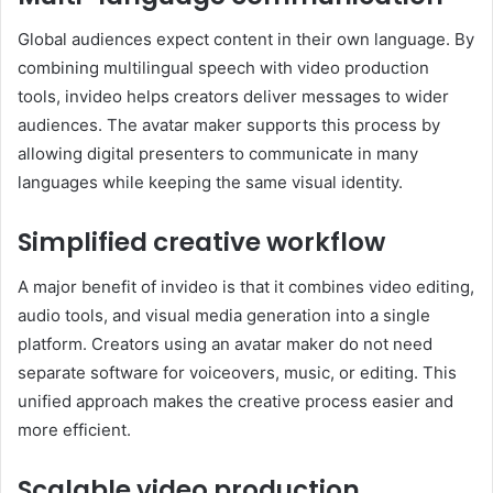
Global audiences expect content in their own language. By
combining multilingual speech with video production
tools, invideo helps creators deliver messages to wider
audiences. The avatar maker supports this process by
allowing digital presenters to communicate in many
languages while keeping the same visual identity.
Simplified creative workflow
A major benefit of invideo is that it combines video editing,
audio tools, and visual media generation into a single
platform. Creators using an avatar maker do not need
separate software for voiceovers, music, or editing. This
unified approach makes the creative process easier and
more efficient.
Scalable video production