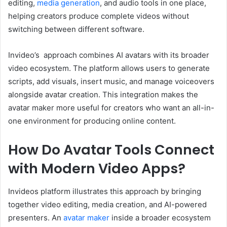
editing,
media generation
, and audio tools in one place,
helping creators produce complete videos without
switching between different software.
Invideo’s approach combines AI avatars with its broader
video ecosystem. The platform allows users to generate
scripts, add visuals, insert music, and manage voiceovers
alongside avatar creation. This integration makes the
avatar maker more useful for creators who want an all-in-
one environment for producing online content.
How Do Avatar Tools Connect
with Modern Video Apps?
Invideos platform illustrates this approach by bringing
together video editing, media creation, and AI-powered
presenters. An
avatar maker
inside a broader ecosystem