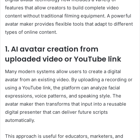
features that allow creators to build complete video
content without traditional filming equipment. A powerful
avatar maker provides flexible tools that adapt to different
types of online content.
1. AI avatar creation from
uploaded video or YouTube link
Many modern systems allow users to create a digital
avatar from an existing video. By uploading a recording or
using a YouTube link, the platform can analyze facial
expressions, voice patterns, and speaking style. The
avatar maker then transforms that input into a reusable
digital presenter that can deliver future scripts
automatically.
This approach is useful for educators, marketers, and