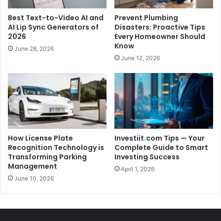
Best Text-to-Video AI and
Prevent Plumbing
AI Lip Sync Generators of
Disasters: Proactive Tips
2026
Every Homeowner Should
Know
June 28, 2026
June 12, 2026
How License Plate
Investiit.com Tips — Your
Recognition Technology is
Complete Guide to Smart
Transforming Parking
Investing Success
Management
April 1, 2026
June 10, 2026